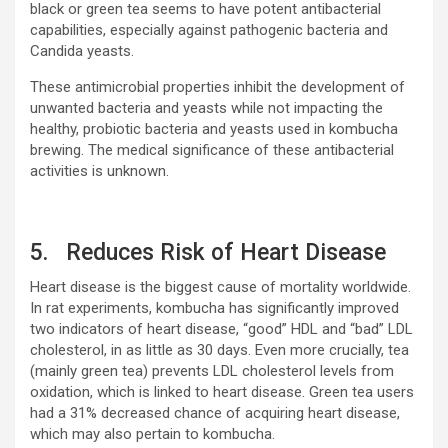
black or green tea seems to have potent antibacterial
capabilities, especially against pathogenic bacteria and
Candida yeasts.
These antimicrobial properties inhibit the development of
unwanted bacteria and yeasts while not impacting the
healthy, probiotic bacteria and yeasts used in kombucha
brewing. The medical significance of these antibacterial
activities is unknown.
5. Reduces Risk of Heart Disease
Heart disease is the biggest cause of mortality worldwide.
In rat experiments, kombucha has significantly improved
two indicators of heart disease, “good” HDL and “bad” LDL
cholesterol, in as little as 30 days. Even more crucially, tea
(mainly green tea) prevents LDL cholesterol levels from
oxidation, which is linked to heart disease. Green tea users
had a 31% decreased chance of acquiring heart disease,
which may also pertain to kombucha.