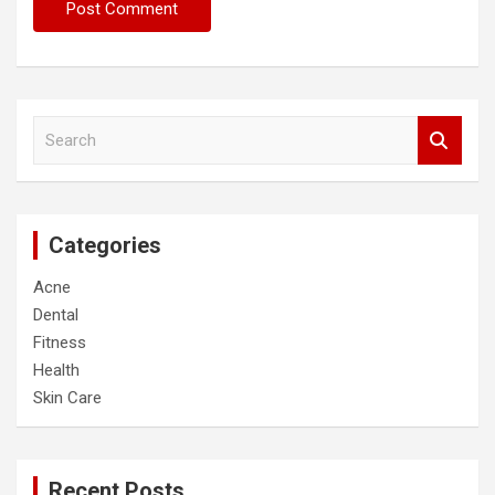
S
e
a
r
c
Categories
h
Acne
Dental
Fitness
Health
Skin Care
Recent Posts