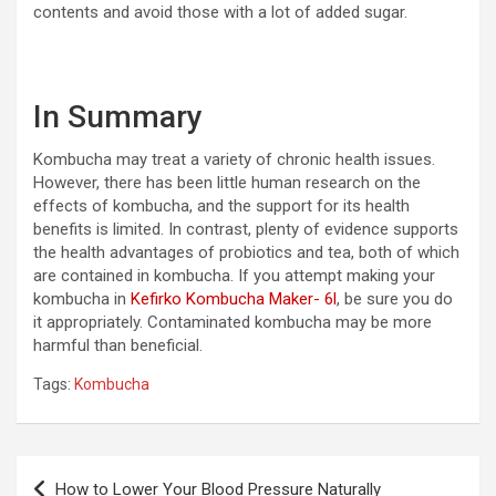
contents and avoid those with a lot of added sugar.
In Summary
Kombucha may treat a variety of chronic health issues.
However, there has been little human research on the
effects of kombucha, and the support for its health
benefits is limited. In contrast, plenty of evidence supports
the health advantages of probiotics and tea, both of which
are contained in kombucha. If you attempt making your
kombucha in
Kefirko Kombucha Maker- 6l
, be sure you do
it appropriately. Contaminated kombucha may be more
harmful than beneficial.
Tags:
Kombucha
Post
How to Lower Your Blood Pressure Naturally