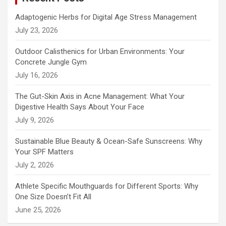
Adaptogenic Herbs for Digital Age Stress Management
July 23, 2026
Outdoor Calisthenics for Urban Environments: Your
Concrete Jungle Gym
July 16, 2026
The Gut-Skin Axis in Acne Management: What Your
Digestive Health Says About Your Face
July 9, 2026
Sustainable Blue Beauty & Ocean-Safe Sunscreens: Why
Your SPF Matters
July 2, 2026
Athlete Specific Mouthguards for Different Sports: Why
One Size Doesn’t Fit All
June 25, 2026