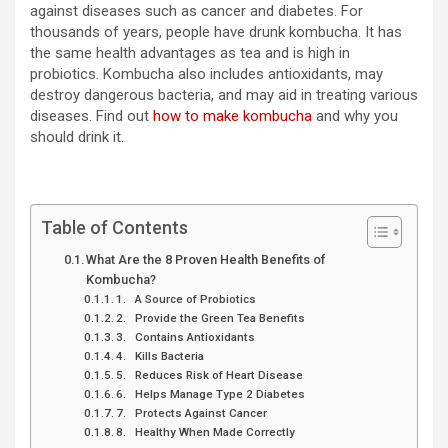
against diseases such as cancer and diabetes. For
thousands of years, people have drunk kombucha. It has
the same health advantages as tea and is high in
probiotics. Kombucha also includes antioxidants, may
destroy dangerous bacteria, and may aid in treating various
diseases. Find out
how to make kombucha
and why you
should drink it.
Table of Contents
What Are the 8 Proven Health Benefits of
Kombucha?
1. A Source of Probiotics
2. Provide the Green Tea Benefits
3. Contains Antioxidants
4. Kills Bacteria
5. Reduces Risk of Heart Disease
6. Helps Manage Type 2 Diabetes
7. Protects Against Cancer
8. Healthy When Made Correctly