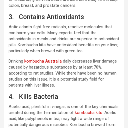
colon, breast, and prostate cancers.
3. Contains Antioxidants
Antioxidants fight free radicals, reactive molecules that
can harm your cells. Many experts feel that the
antioxidants in meals and drinks are superior to antioxidant
pills. Kombucha kits have antioxidant benefits on your liver,
particularly when brewed with green tea.
Drinking
kombucha Australia
daily decreases liver damage
caused by hazardous substances by at least 70%,
according to rat studies. While there have been no human
studies on this issue, it is a potential study field for
patients with liver illness.
4. Kills Bacteria
Acetic acid, plentiful in vinegar, is one of the key chemicals
created during the fermentation of
kombucha kits
. Acetic
acid, like polyphenols in tea, may fight a wide range of
potentially dangerous microbes. Kombucha brewed from