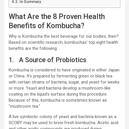
In Summary
What Are the 8 Proven Health
Benefits of Kombucha?
Why is Kombucha the best beverage for our bodies, then?
Based on scientific research, kombuchas’ top eight health
benefits are the following:
1. A Source of Probiotics
Kombucha is considered to have originated in either Japan
or China. It’s prepared by fermenting green or black tea
with certain strains of bacteria, sugar, and yeast for weeks
or more. Yeast and bacteria develop a mushroom-like
coating on the liquid’s surface during this procedure.
Because of this, kombucha is sometimes known as
“mushroom tea.”
A live symbiotic colony of yeast and bacteria known as a
SCOBY may be used to brew fresh kombucha. Acetic acid
and other acidic compounds are produced during