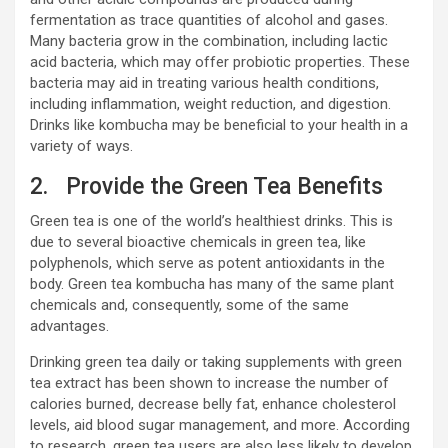
fermentation as trace quantities of alcohol and gases.
Many bacteria grow in the combination, including lactic
acid bacteria, which may offer probiotic properties. These
bacteria may aid in treating various health conditions,
including inflammation, weight reduction, and digestion.
Drinks like kombucha may be beneficial to your health in a
variety of ways.
2. Provide the Green Tea Benefits
Green tea is one of the world’s healthiest drinks. This is
due to several bioactive chemicals in green tea, like
polyphenols, which serve as potent antioxidants in the
body. Green tea kombucha has many of the same plant
chemicals and, consequently, some of the same
advantages.
Drinking green tea daily or taking supplements with green
tea extract has been shown to increase the number of
calories burned, decrease belly fat, enhance cholesterol
levels, aid blood sugar management, and more. According
to research, green tea users are also less likely to develop