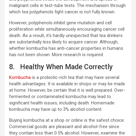
malignant cells in test-tube tests. The mechanism through
which tea polyphenols fight cancer is not fully known.
However, polyphenols inhibit gene mutation and cell
proliferation while simultaneously encouraging cancer cell
death. As a result, it’s hardly unexpected that tea drinkers
are substantially less likely to acquire cancer. Although,
whether kombucha has anti-cancer properties in humans
has not been shown. More research is required.
8. Healthy When Made Correctly
Kombucha
is a probiotic-rich tea that may have several
health advantages. It is available in shops or may be made
at home. However, be certain that it is well prepared. Over-
fermented or contaminated kombucha may lead to
significant health issues, including death. Homemade
kombucha may have up to 3% alcohol content.
Buying kombucha at a shop or online is the safest choice.
Commercial goods are pleasant and alcohol-free since
they contain less than 0.5% alcohol. However, examine the