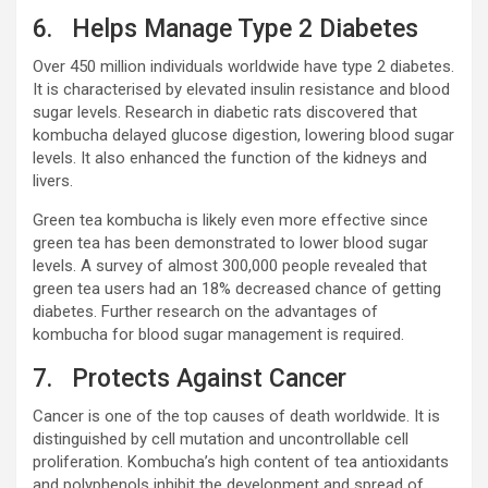
6. Helps Manage Type 2 Diabetes
Over 450 million individuals worldwide have type 2 diabetes.
It is characterised by elevated insulin resistance and blood
sugar levels. Research in diabetic rats discovered that
kombucha delayed glucose digestion, lowering blood sugar
levels. It also enhanced the function of the kidneys and
livers.
Green tea kombucha is likely even more effective since
green tea has been demonstrated to lower blood sugar
levels. A survey of almost 300,000 people revealed that
green tea users had an 18% decreased chance of getting
diabetes. Further research on the advantages of
kombucha for blood sugar management is required.
7. Protects Against Cancer
Cancer is one of the top causes of death worldwide. It is
distinguished by cell mutation and uncontrollable cell
proliferation. Kombucha’s high content of tea antioxidants
and polyphenols inhibit the development and spread of