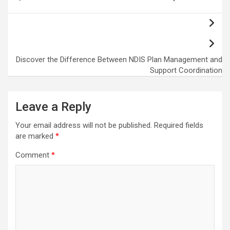
navigation
Discover the Difference Between NDIS Plan Management and
Support Coordination
Leave a Reply
Your email address will not be published.
Required fields
are marked
*
Comment
*