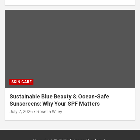
SKIN CARE
Sustainable Blue Beauty & Ocean-Safe
Sunscreens: Why Your SPF Matters
July 2, 2026
Rosella Wiley