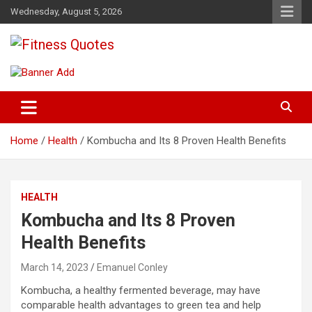
Skip
Wednesday, August 5, 2026
to
content
Tips To Maintain Your Fitness
Fitness Quotes
Home
Health
Kombucha and Its 8 Proven Health Benefits
HEALTH
Kombucha and Its 8 Proven
Health Benefits
March 14, 2023
Emanuel Conley
Kombucha, a healthy fermented beverage, may have
comparable health advantages to green tea and help