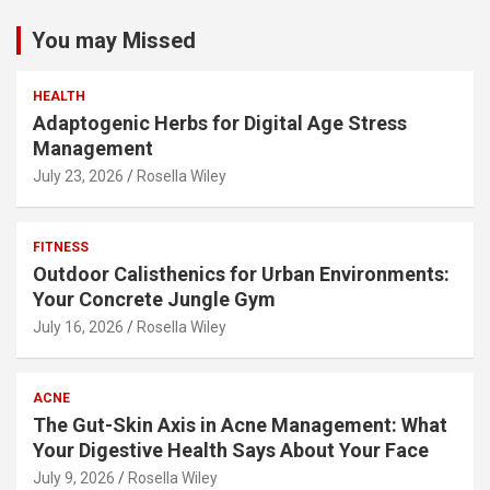
You may Missed
HEALTH
Adaptogenic Herbs for Digital Age Stress
Management
July 23, 2026
Rosella Wiley
FITNESS
Outdoor Calisthenics for Urban Environments:
Your Concrete Jungle Gym
July 16, 2026
Rosella Wiley
ACNE
The Gut-Skin Axis in Acne Management: What
Your Digestive Health Says About Your Face
July 9, 2026
Rosella Wiley