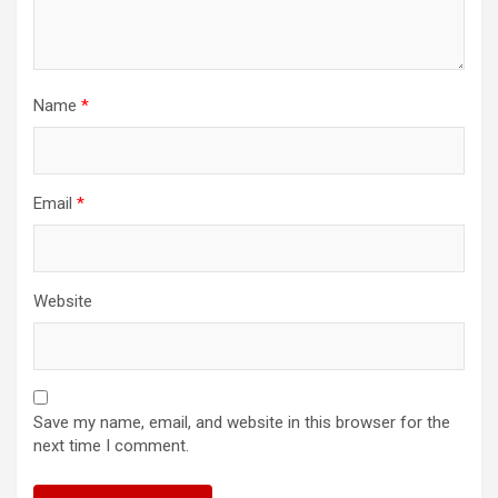
Name
*
Email
*
Website
Save my name, email, and website in this browser for the
next time I comment.