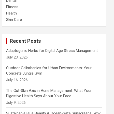
Dental
Fitness
Health
Skin Care
Recent Posts
Adaptogenic Herbs for Digital Age Stress Management
July 23, 2026
Outdoor Calisthenics for Urban Environments: Your
Concrete Jungle Gym
July 16, 2026
The Gut-Skin Axis in Acne Management: What Your
Digestive Health Says About Your Face
July 9, 2026
Sustainable Blue Beauty & Ocean-Safe Sunscreens: Why