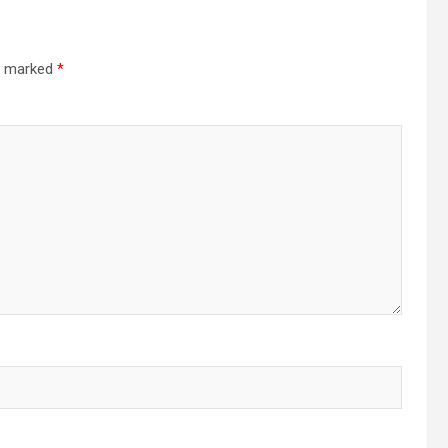
re marked
*