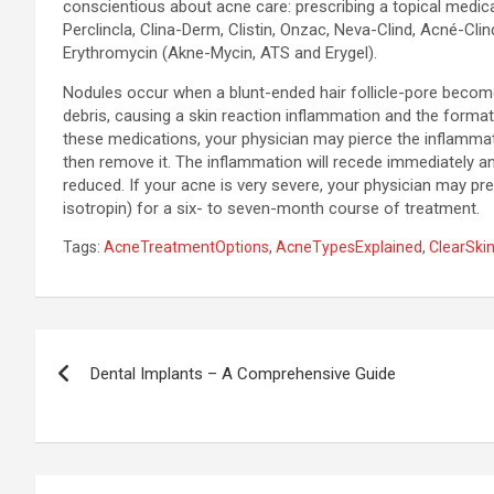
conscientious about acne care: prescribing a topical medic
Perclincla, Clina-Derm, Clistin, Onzac, Neva-Clind, Acné-Clin
Erythromycin (Akne-Mycin, ATS and Erygel).
Nodules occur when a blunt-ended hair follicle-pore become
debris, causing a skin reaction inflammation and the formati
these medications, your physician may pierce the inflammato
then remove it. The inflammation will recede immediately and
reduced. If your acne is very severe, your physician may pre
isotropin) for a six- to seven-month course of treatment.
Tags:
AcneTreatmentOptions
,
AcneTypesExplained
,
ClearSki
Post
Dental Implants – A Comprehensive Guide
navigation