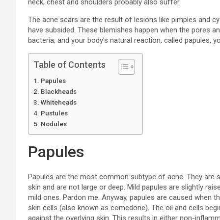
neck, chest and shoulders probably also suffer.
The acne scars are the result of lesions like pimples and cy
have subsided. These blemishes happen when the pores and ha
bacteria, and your body’s natural reaction, called papules
Table of Contents
Papules
Blackheads
Whiteheads
Pustules
Nodules
Papules
Papules are the most common subtype of acne. They are sma
skin and are not large or deep. Mild papules are slightly ra
mild ones. Pardon me. Anyway, papules are caused when the
skin cells (also known as comedone). The oil and cells begin
against the overlying skin. This results in either non-infl