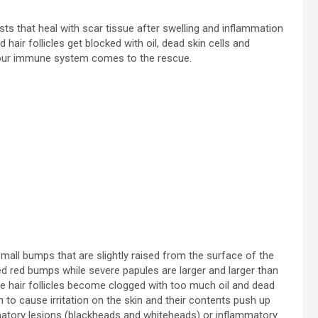
sts that heal with scar tissue after swelling and inflammation
ir follicles get blocked with oil, dead skin cells and
, your immune system comes to the rescue.
ll bumps that are slightly raised from the surface of the
ised red bumps while severe papules are larger and larger than
 hair follicles become clogged with too much oil and dead
 to cause irritation on the skin and their contents push up
ammatory lesions (blackheads and whiteheads) or inflammatory