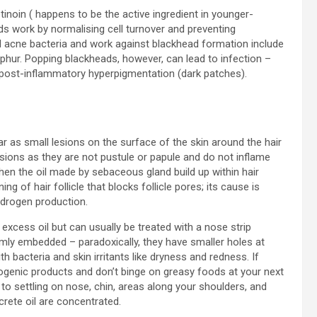
tinoin ( happens to be the active ingredient in younger-
ds work by normalising cell turnover and preventing
kill acne bacteria and work against blackhead formation include
sulphur. Popping blackheads, however, can lead to infection –
 post-inflammatory hyperpigmentation (dark patches).
r as small lesions on the surface of the skin around the hair
esions as they are not pustule or papule and do not inflame
hen the oil made by sebaceous gland build up within hair
ing of hair follicle that blocks follicle pores; its cause is
drogen production.
xcess oil but can usually be treated with a nose strip
mly embedded – paradoxically, they have smaller holes at
h bacteria and skin irritants like dryness and redness. If
genic products and don’t binge on greasy foods at your next
o settling on nose, chin, areas along your shoulders, and
rete oil are concentrated.