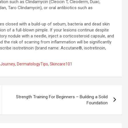
ation such as Clindamycin (Cleocin T, Cleoderm, Duac,
dan, Taro Clindamycin), or oral antibiotics such as
s closed with a build-up of sebum, bacteria and dead skin
on of a full-blown pimple. If your lesions continue despite
ry nodule with a needle, inject a corticosteroid capsule, and
 the risk of scarring from inflammation will be significantly
scribe isotretinoin (brand name: Accutane®, isotretinoin,
nJourney
,
DermatologyTips
,
Skincare101
Strength Training For Beginners – Building a Solid
Foundation