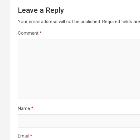
Leave a Reply
Your email address will not be published.
Required fields a
Comment
*
Name
*
Email
*