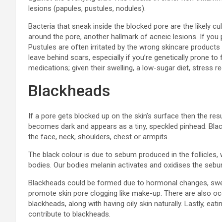
lesions (papules, pustules, nodules).
Bacteria that sneak inside the blocked pore are the likely cu
around the pore, another hallmark of acneic lesions. If you p
Pustules are often irritated by the wrong skincare products
leave behind scars, especially if you’re genetically prone t
medications; given their swelling, a low-sugar diet, stress
Blackheads
If a pore gets blocked up on the skin’s surface then the re
becomes dark and appears as a tiny, speckled pinhead. Bla
the face, neck, shoulders, chest or armpits.
The black colour is due to sebum produced in the follicles, 
bodies. Our bodies melanin activates and oxidises the seb
Blackheads could be formed due to hormonal changes, sweat
promote skin pore clogging like make-up. There are also oc
blackheads, along with having oily skin naturally. Lastly, eat
contribute to blackheads.