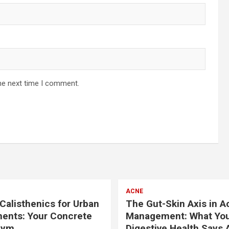
he next time I comment.
ACNE
Calisthenics for Urban
The Gut-Skin Axis in A
ents: Your Concrete
Management: What Yo
Gym
Digestive Health Says 