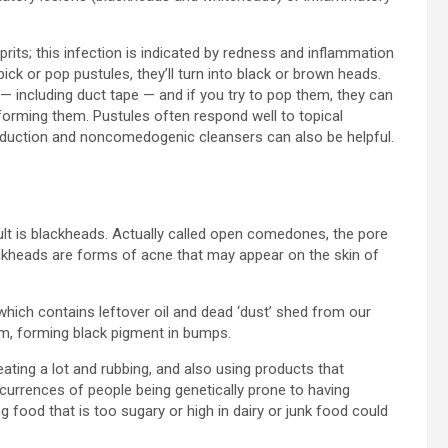
lprits; this infection is indicated by redness and inflammation
ick or pop pustules, they’ll turn into black or brown heads.
 — including duct tape — and if you try to pop them, they can
o forming them. Pustules often respond well to topical
 reduction and noncomedogenic cleansers can also be helpful.
sult is blackheads. Actually called open comedones, the pore
ckheads are forms of acne that may appear on the skin of
which contains leftover oil and dead ‘dust’ shed from our
um, forming black pigment in bumps.
ing a lot and rubbing, and also using products that
currences of people being genetically prone to having
ing food that is too sugary or high in dairy or junk food could