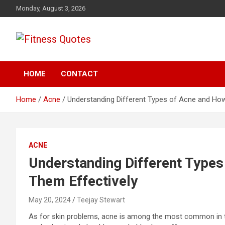
Skip
Monday, August 3, 2026
to
content
Tips To Maintain Your Fitness
Fitness Quotes
HOME
CONTACT
Home
Acne
Understanding Different Types of Acne and How
ACNE
Understanding Different Types
Them Effectively
May 20, 2024
Teejay Stewart
As for skin problems, acne is among the most common in the