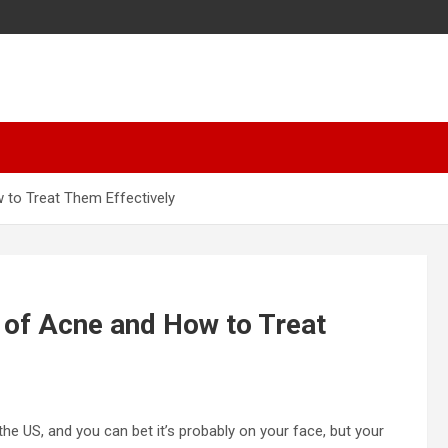
 to Treat Them Effectively
 of Acne and How to Treat
 US, and you can bet it’s probably on your face, but your