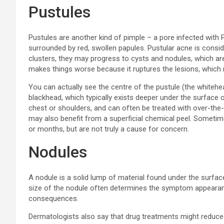
Pustules
Pustules are another kind of pimple – a pore infected with 
surrounded by red, swollen papules. Pustular acne is consid
clusters, they may progress to cysts and nodules, which are
makes things worse because it ruptures the lesions, which 
You can actually see the centre of the pustule (the whiteh
blackhead, which typically exists deeper under the surface o
chest or shoulders, and can often be treated with over-the
may also benefit from a superficial chemical peel. Sometime
or months, but are not truly a cause for concern.
Nodules
A nodule is a solid lump of material found under the surfa
size of the nodule often determines the symptom appearanc
consequences.
Dermatologists also say that drug treatments might reduce