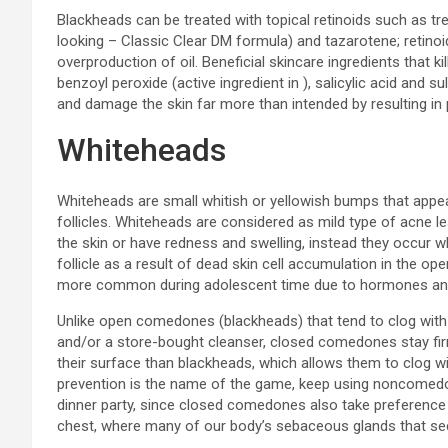
Blackheads can be treated with topical retinoids such as tre
looking – Classic Clear DM formula) and tazarotene; retinoi
overproduction of oil. Beneficial skincare ingredients that 
benzoyl peroxide (active ingredient in ), salicylic acid and 
and damage the skin far more than intended by resulting in
Whiteheads
Whiteheads are small whitish or yellowish bumps that appea
follicles. Whiteheads are considered as mild type of acne l
the skin or have redness and swelling, instead they occur w
follicle as a result of dead skin cell accumulation in the open
more common during adolescent time due to hormones an
Unlike open comedones (blackheads) that tend to clog with e
and/or a store-bought cleanser, closed comedones stay fir
their surface than blackheads, which allows them to clog wit
prevention is the name of the game, keep using noncomedo
dinner party, since closed comedones also take preference t
chest, where many of our body’s sebaceous glands that sec