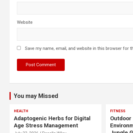
Website
Save my name, email, and website in this browser for t
You may Missed
HEALTH
FITNESS
Adaptogenic Herbs for Digital
Outdoor 
Age Stress Management
Environm
Jungle 