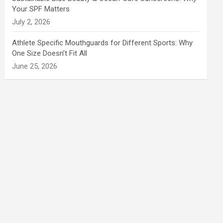
Your SPF Matters
July 2, 2026
Athlete Specific Mouthguards for Different Sports: Why
One Size Doesn’t Fit All
June 25, 2026