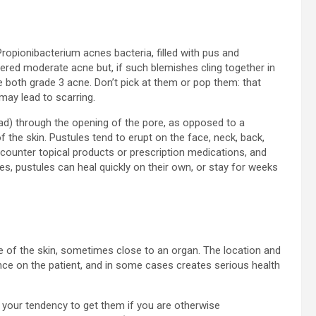
Propionibacterium acnes bacteria, filled with pus and
ered moderate acne but, if such blemishes cling together in
 both grade 3 acne. Don’t pick at them or pop them: that
may lead to scarring.
ead) through the opening of the pore, as opposed to a
f the skin. Pustules tend to erupt on the face, neck, back,
-counter topical products or prescription medications, and
s, pustules can heal quickly on their own, or stay for weeks
ce of the skin, sometimes close to an organ. The location and
e on the patient, and in some cases creates serious health
 your tendency to get them if you are otherwise