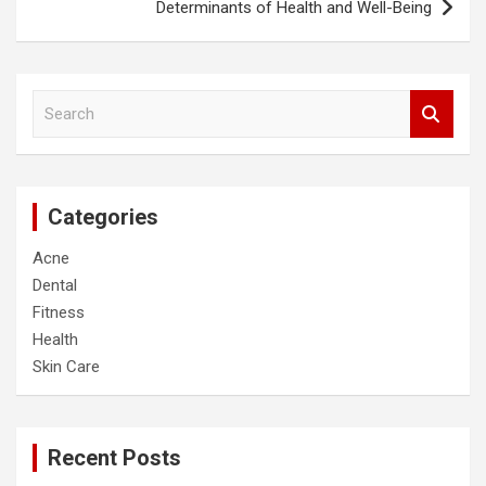
Determinants of Health and Well-Being
S
e
a
r
c
Categories
h
Acne
Dental
Fitness
Health
Skin Care
Recent Posts