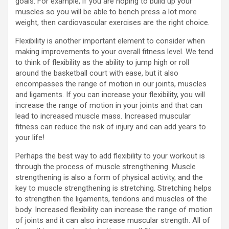
goals. For example, if you are hoping to build up your
muscles so you will be able to bench press a lot more
weight, then cardiovascular exercises are the right choice.
Flexibility is another important element to consider when
making improvements to your overall fitness level. We tend
to think of flexibility as the ability to jump high or roll
around the basketball court with ease, but it also
encompasses the range of motion in our joints, muscles
and ligaments. If you can increase your flexibility, you will
increase the range of motion in your joints and that can
lead to increased muscle mass. Increased muscular
fitness can reduce the risk of injury and can add years to
your life!
Perhaps the best way to add flexibility to your workout is
through the process of muscle strengthening. Muscle
strengthening is also a form of physical activity, and the
key to muscle strengthening is stretching. Stretching helps
to strengthen the ligaments, tendons and muscles of the
body. Increased flexibility can increase the range of motion
of joints and it can also increase muscular strength. All of