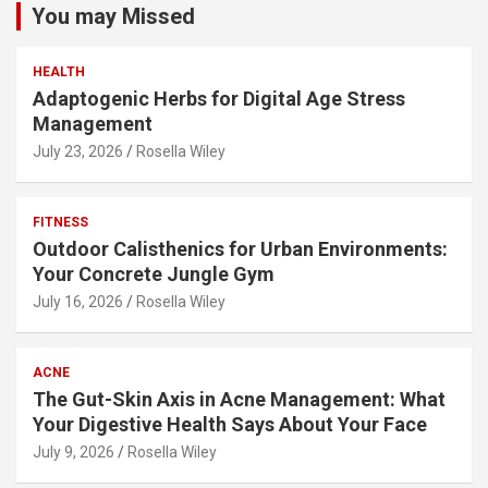
You may Missed
HEALTH
Adaptogenic Herbs for Digital Age Stress
Management
July 23, 2026
Rosella Wiley
FITNESS
Outdoor Calisthenics for Urban Environments:
Your Concrete Jungle Gym
July 16, 2026
Rosella Wiley
ACNE
The Gut-Skin Axis in Acne Management: What
Your Digestive Health Says About Your Face
July 9, 2026
Rosella Wiley