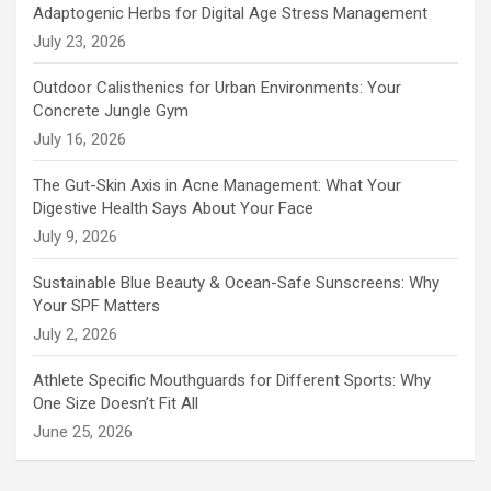
Adaptogenic Herbs for Digital Age Stress Management
July 23, 2026
Outdoor Calisthenics for Urban Environments: Your
Concrete Jungle Gym
July 16, 2026
The Gut-Skin Axis in Acne Management: What Your
Digestive Health Says About Your Face
July 9, 2026
Sustainable Blue Beauty & Ocean-Safe Sunscreens: Why
Your SPF Matters
July 2, 2026
Athlete Specific Mouthguards for Different Sports: Why
One Size Doesn’t Fit All
June 25, 2026