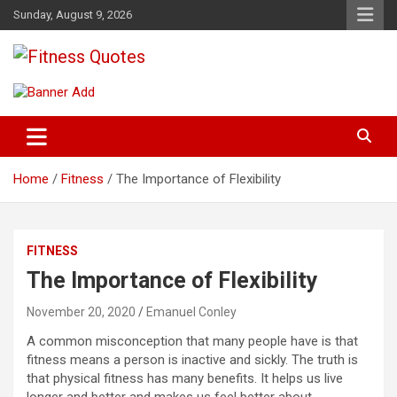
Skip
Sunday, August 9, 2026
to
content
Tips To Maintain Your Fitness
Fitness Quotes
Home
Fitness
The Importance of Flexibility
FITNESS
The Importance of Flexibility
November 20, 2020
Emanuel Conley
A common misconception that many people have is that
fitness means a person is inactive and sickly. The truth is
that physical fitness has many benefits. It helps us live