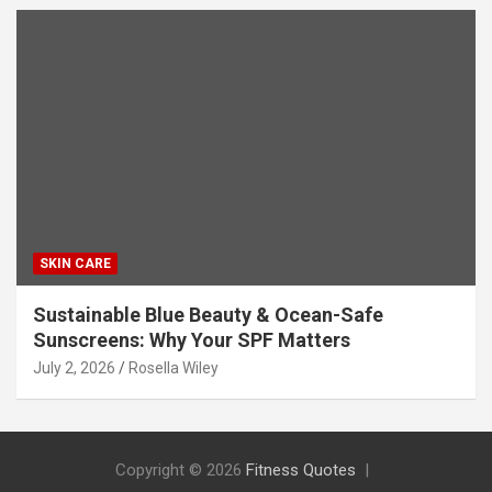
SKIN CARE
Sustainable Blue Beauty & Ocean-Safe
Sunscreens: Why Your SPF Matters
July 2, 2026
Rosella Wiley
Copyright © 2026
Fitness Quotes