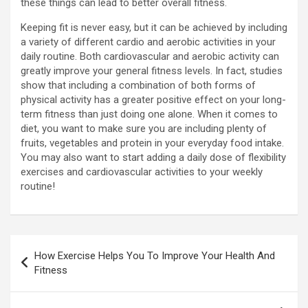
these things can lead to better overall fitness.
Keeping fit is never easy, but it can be achieved by including
a variety of different cardio and aerobic activities in your
daily routine. Both cardiovascular and aerobic activity can
greatly improve your general fitness levels. In fact, studies
show that including a combination of both forms of
physical activity has a greater positive effect on your long-
term fitness than just doing one alone. When it comes to
diet, you want to make sure you are including plenty of
fruits, vegetables and protein in your everyday food intake.
You may also want to start adding a daily dose of flexibility
exercises and cardiovascular activities to your weekly
routine!
Post
How Exercise Helps You To Improve Your Health And
navigation
Fitness