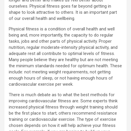
longer and better and makes us feel better about
ourselves. Physical fitness goes far beyond getting in
shape to look attractive to others. It is an important part
of our overall health and wellbeing.
Physical fitness is a condition of overall health and well
being and, more importantly, the capacity to do regular
tasks, jobs and other parts of physical activity. Proper
nutrition, regular moderate-intensity physical activity, and
adequate rest all contribute to optimal levels of fitness.
Many people believe they are healthy but are not meeting
the minimum standards needed for optimum health. These
include: not meeting weight requirements, not getting
enough hours of sleep, or not having enough hours of
cardiovascular exercise per week.
There is much debate as to what the best methods for
improving cardiovascular fitness are. Some experts think
increased physical fitness through weight training should
be the first place to start; others recommend resistance
training or cardiovascular exercise. The type of exercise
chosen depends on how it will help achieve your fitness