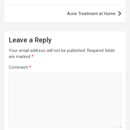
Acne Treatment at Home
Leave a Reply
Your email address will not be published.
Required fields
are marked
*
Comment
*