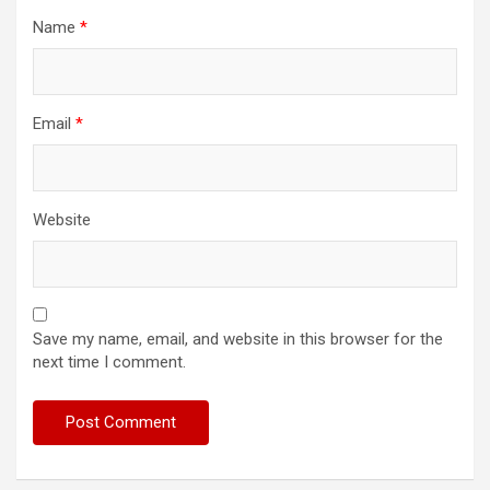
Name
*
Email
*
Website
Save my name, email, and website in this browser for the
next time I comment.