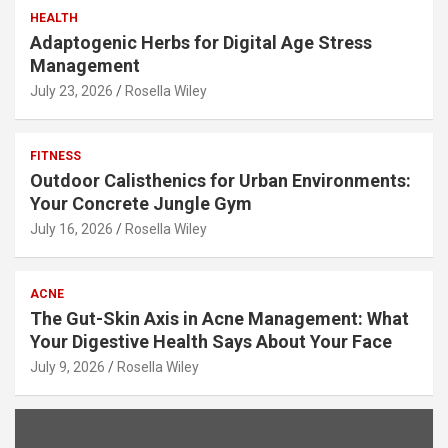
HEALTH
Adaptogenic Herbs for Digital Age Stress
Management
July 23, 2026
Rosella Wiley
FITNESS
Outdoor Calisthenics for Urban Environments:
Your Concrete Jungle Gym
July 16, 2026
Rosella Wiley
ACNE
The Gut-Skin Axis in Acne Management: What
Your Digestive Health Says About Your Face
July 9, 2026
Rosella Wiley