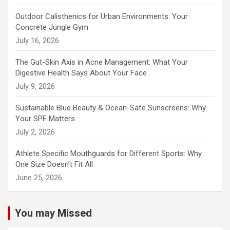
Outdoor Calisthenics for Urban Environments: Your
Concrete Jungle Gym
July 16, 2026
The Gut-Skin Axis in Acne Management: What Your
Digestive Health Says About Your Face
July 9, 2026
Sustainable Blue Beauty & Ocean-Safe Sunscreens: Why
Your SPF Matters
July 2, 2026
Athlete Specific Mouthguards for Different Sports: Why
One Size Doesn’t Fit All
June 25, 2026
You may Missed