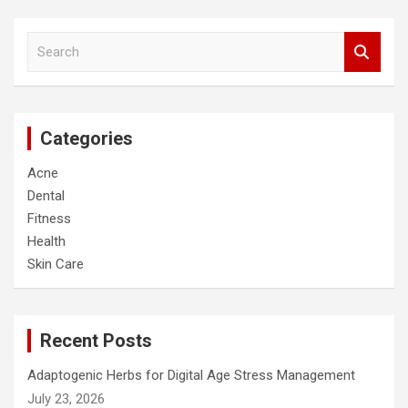
S
e
a
r
c
Categories
h
Acne
Dental
Fitness
Health
Skin Care
Recent Posts
Adaptogenic Herbs for Digital Age Stress Management
July 23, 2026