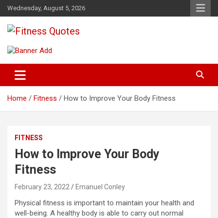
Skip
Wednesday, August 5, 2026
to
content
Tips To Maintain Your Fitness
Fitness Quotes
Home
Fitness
How to Improve Your Body Fitness
FITNESS
How to Improve Your Body
Fitness
February 23, 2022
Emanuel Conley
Physical fitness is important to maintain your health and
well-being. A healthy body is able to carry out normal