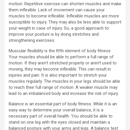
motion. Repetitive exercise can shorten muscles and make
them inflexible. Lack of movement can cause your
muscles to become inflexible. Inflexible muscles are more
susceptible to injury. They may also be less able to support
your weight in case of injury. So, a good approach to
improve your posture is by doing stretches and
strengthening exercises.
Muscular flexibility is the fifth element of body fitness.
Your muscles should be able to perform a full range of
motion. If they aren’t stretched properly or aren’t used to
moving, they may become inflexible. This can result in
injuries and pain. It is also important to stretch your
muscles regularly. The muscles in your legs should be able
to reach their full range of motion. A weaker muscle may
lead to an imbalanced body and increase the risk of injury.
Balance is an essential part of body fitness. While it is an
easy way to determine your overall balance, it is a
necessary part of overall health. You should be able to
stand on one leg with the eyes closed and maintain a
balanced posture with your arms and legs. A balance test