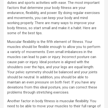
duties and sports activities with ease. The most important
factors that determine your body fitness are your
endurance, flexibility, and power. By doing regular exercises
and movements, you can keep your body and mind
working properly. There are many ways to improve your
body fitness, so start small and make it a habit. Here are
some of the best tips.
Muscular flexibility is the fifth element of fitness. Your
muscles should be flexible enough to allow you to perform
a variety of movements. Even small imbalances in the
muscles can lead to pain or injury. Incorrect posture can
cause pain or injury. Ideal posture is aligned with the
shoulders over the hips, and your legs are equal length.
Your pelvic symmetry should be balanced and your joints
should be neutral. In addition, you should be able to
maintain an even pressure on both feet. If you have any
deviations from this ideal posture, you can correct these
problems through stretching exercises.
Another factor in body fitness is muscular flexibility. You
need to be able to move your muscles to their full range of