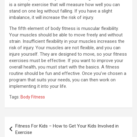
is a simple exercise that will measure how well you can
stand on one leg without falling. If you have a slight
imbalance, it will increase the risk of injury.
The fifth element of body fitness is muscular flexibility.
Your muscles should be able to move freely and without
strain. Insufficient flexibility in your muscles increases the
risk of injury. Your muscles are not flexible, and you can
injure yourself. They are designed to move, so your fitness
exercises must be effective. If you want to improve your
overall health, you must start with the basics. A fitness
routine should be fun and effective. Once you’ve chosen a
program that suits your needs, you can then work on
implementing it into your life.
Tags:
Body Fitness
Post
Fitness For Kids – How to Get Your Kids Involved in
navigation
Exercise