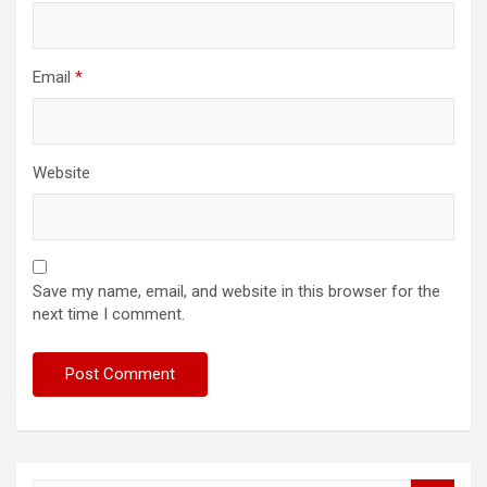
Email
*
Website
Save my name, email, and website in this browser for the
next time I comment.