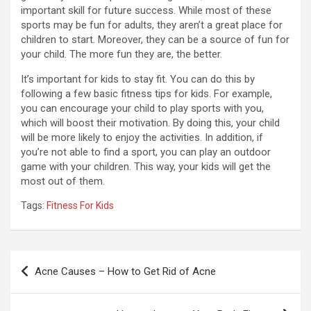
important skill for future success. While most of these
sports may be fun for adults, they aren’t a great place for
children to start. Moreover, they can be a source of fun for
your child. The more fun they are, the better.
It’s important for kids to stay fit. You can do this by
following a few basic fitness tips for kids. For example,
you can encourage your child to play sports with you,
which will boost their motivation. By doing this, your child
will be more likely to enjoy the activities. In addition, if
you’re not able to find a sport, you can play an outdoor
game with your children. This way, your kids will get the
most out of them.
Tags:
Fitness For Kids
Post
Acne Causes – How to Get Rid of Acne
navigation