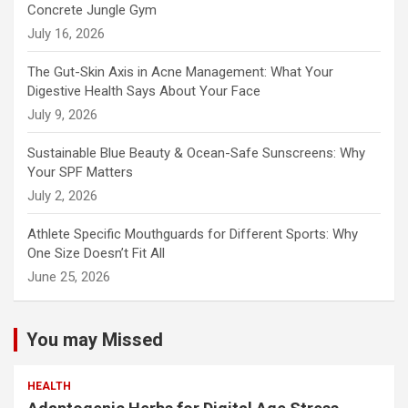
Concrete Jungle Gym
July 16, 2026
The Gut-Skin Axis in Acne Management: What Your
Digestive Health Says About Your Face
July 9, 2026
Sustainable Blue Beauty & Ocean-Safe Sunscreens: Why
Your SPF Matters
July 2, 2026
Athlete Specific Mouthguards for Different Sports: Why
One Size Doesn’t Fit All
June 25, 2026
You may Missed
HEALTH