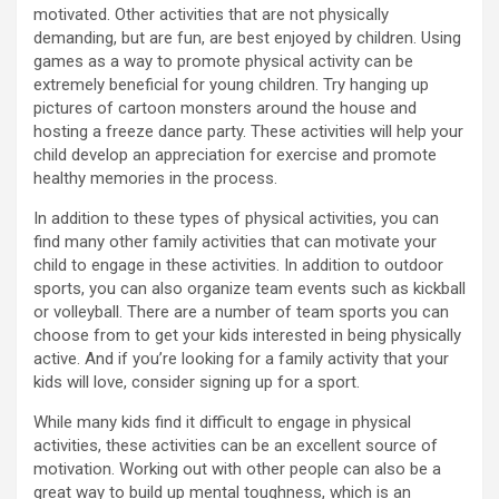
motivated. Other activities that are not physically
demanding, but are fun, are best enjoyed by children. Using
games as a way to promote physical activity can be
extremely beneficial for young children. Try hanging up
pictures of cartoon monsters around the house and
hosting a freeze dance party. These activities will help your
child develop an appreciation for exercise and promote
healthy memories in the process.
In addition to these types of physical activities, you can
find many other family activities that can motivate your
child to engage in these activities. In addition to outdoor
sports, you can also organize team events such as kickball
or volleyball. There are a number of team sports you can
choose from to get your kids interested in being physically
active. And if you’re looking for a family activity that your
kids will love, consider signing up for a sport.
While many kids find it difficult to engage in physical
activities, these activities can be an excellent source of
motivation. Working out with other people can also be a
great way to build up mental toughness, which is an