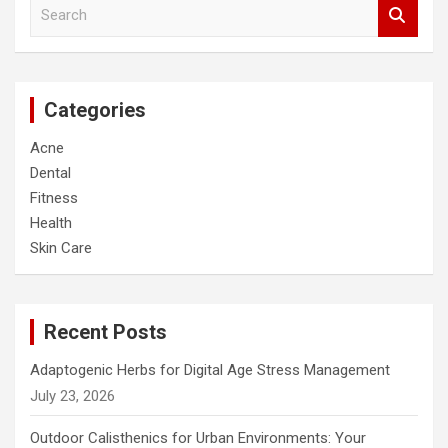
S
e
a
r
c
Categories
h
Acne
Dental
Fitness
Health
Skin Care
Recent Posts
Adaptogenic Herbs for Digital Age Stress Management
July 23, 2026
Outdoor Calisthenics for Urban Environments: Your