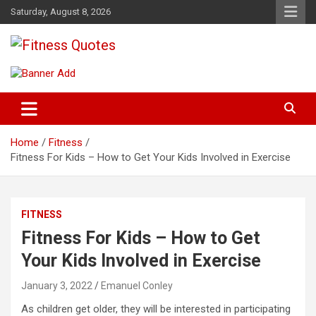
Skip
Saturday, August 8, 2026
to
content
Tips To Maintain Your Fitness
Fitness Quotes
Home
Fitness
Fitness For Kids – How to Get Your Kids Involved in Exercise
FITNESS
Fitness For Kids – How to Get
Your Kids Involved in Exercise
January 3, 2022
Emanuel Conley
As children get older, they will be interested in participating