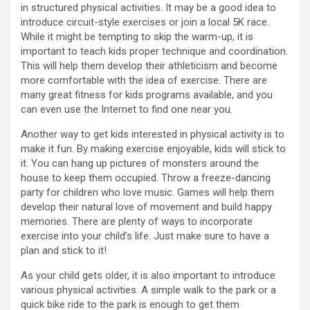
in structured physical activities. It may be a good idea to
introduce circuit-style exercises or join a local 5K race.
While it might be tempting to skip the warm-up, it is
important to teach kids proper technique and coordination.
This will help them develop their athleticism and become
more comfortable with the idea of exercise. There are
many great fitness for kids programs available, and you
can even use the Internet to find one near you.
Another way to get kids interested in physical activity is to
make it fun. By making exercise enjoyable, kids will stick to
it. You can hang up pictures of monsters around the
house to keep them occupied. Throw a freeze-dancing
party for children who love music. Games will help them
develop their natural love of movement and build happy
memories. There are plenty of ways to incorporate
exercise into your child’s life. Just make sure to have a
plan and stick to it!
As your child gets older, it is also important to introduce
various physical activities. A simple walk to the park or a
quick bike ride to the park is enough to get them