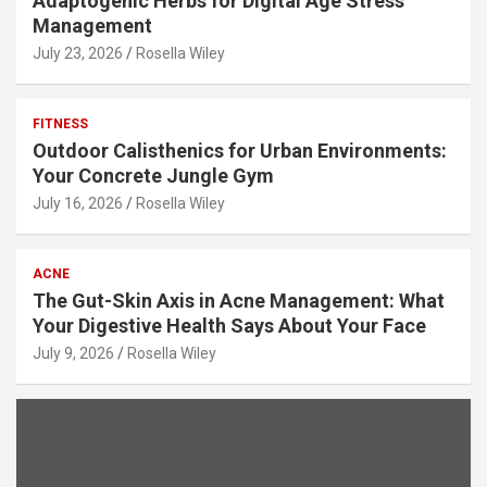
Adaptogenic Herbs for Digital Age Stress
Management
July 23, 2026
Rosella Wiley
FITNESS
Outdoor Calisthenics for Urban Environments:
Your Concrete Jungle Gym
July 16, 2026
Rosella Wiley
ACNE
The Gut-Skin Axis in Acne Management: What
Your Digestive Health Says About Your Face
July 9, 2026
Rosella Wiley