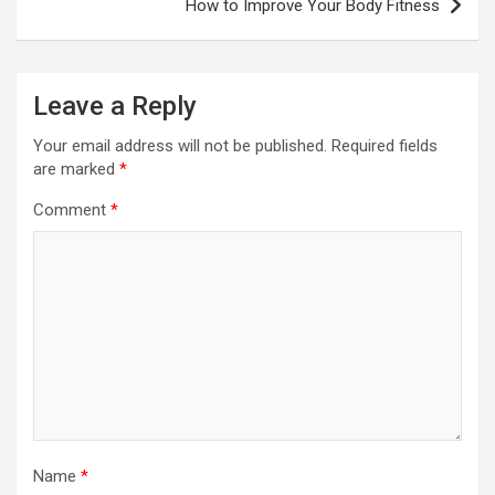
How to Improve Your Body Fitness
Leave a Reply
Your email address will not be published.
Required fields
are marked
*
Comment
*
Name
*