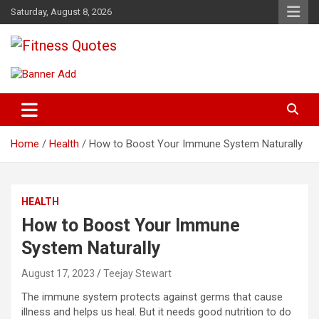
Skip
Saturday, August 8, 2026
to
content
Tips To Maintain Your Fitness
Fitness Quotes
Home
Health
How to Boost Your Immune System Naturally
HEALTH
How to Boost Your Immune
System Naturally
August 17, 2023
Teejay Stewart
The immune system protects against germs that cause
illness and helps us heal. But it needs good nutrition to do