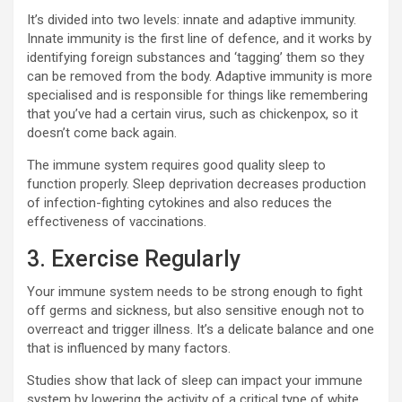
It’s divided into two levels: innate and adaptive immunity.
Innate immunity is the first line of defence, and it works by
identifying foreign substances and ‘tagging’ them so they
can be removed from the body. Adaptive immunity is more
specialised and is responsible for things like remembering
that you’ve had a certain virus, such as chickenpox, so it
doesn’t come back again.
The immune system requires good quality sleep to
function properly. Sleep deprivation decreases production
of infection-fighting cytokines and also reduces the
effectiveness of vaccinations.
3. Exercise Regularly
Your immune system needs to be strong enough to fight
off germs and sickness, but also sensitive enough not to
overreact and trigger illness. It’s a delicate balance and one
that is influenced by many factors.
Studies show that lack of sleep can impact your immune
system by lowering the activity of a critical type of white