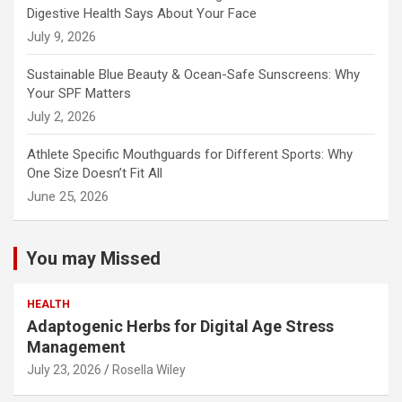
Digestive Health Says About Your Face
July 9, 2026
Sustainable Blue Beauty & Ocean-Safe Sunscreens: Why
Your SPF Matters
July 2, 2026
Athlete Specific Mouthguards for Different Sports: Why
One Size Doesn’t Fit All
June 25, 2026
You may Missed
HEALTH
Adaptogenic Herbs for Digital Age Stress
Management
July 23, 2026
Rosella Wiley