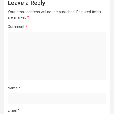
Leave a Reply
Your email address will not be published.
Required fields
are marked
*
Comment
*
Name
*
Email
*