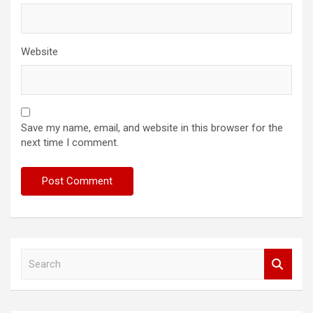
Website
Save my name, email, and website in this browser for the
next time I comment.
S
e
a
r