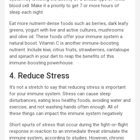
blood cell. Make it a priority to get 7 or more hours of
sleep each night.
Eat more nutrient-dense foods such as berries, dark leafy
greens, yogurt with live and active cultures, mushrooms
and olive oil. These foods offer your immune system a
natural boost. Vitamin C is another immune-boosting
nutrient. Include kiwi, citrus fruits, strawberries, cantaloupe
and spinach in your diet to reap the benefits of this
immune-boosting powerhouse.
4. Reduce Stress
It’s not a stretch to say that reducing stress is important
for your immune system. Stress can cause sleep
disturbances, eating less healthy foods, avoiding water and
exercise, and not washing hands often enough. All of
these things can impact the immune system negatively.
Short spurts of stress that occur during the fight-or-flight
response in reaction to an immediate threat stimulate the
immune system, according to studies. However, chronic