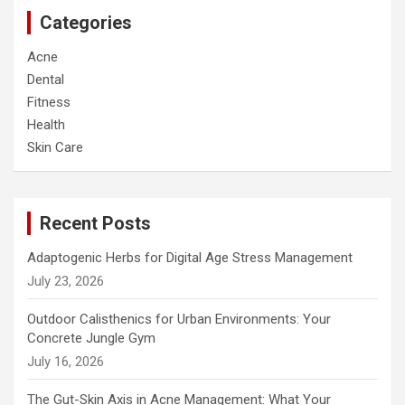
c
Categories
h
Acne
Dental
Fitness
Health
Skin Care
Recent Posts
Adaptogenic Herbs for Digital Age Stress Management
July 23, 2026
Outdoor Calisthenics for Urban Environments: Your
Concrete Jungle Gym
July 16, 2026
The Gut-Skin Axis in Acne Management: What Your