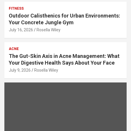
FITNESS
Outdoor Calisthenics for Urban Environments:
Your Concrete Jungle Gym
July 16, 2026
Rosella Wiley
ACNE
The Gut-Skin Axis in Acne Management: What
Your Digestive Health Says About Your Face
July 9, 2026
Rosella Wiley