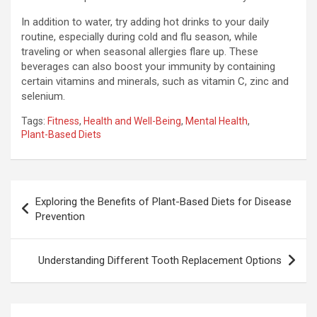
In addition to water, try adding hot drinks to your daily
routine, especially during cold and flu season, while
traveling or when seasonal allergies flare up. These
beverages can also boost your immunity by containing
certain vitamins and minerals, such as vitamin C, zinc and
selenium.
Tags:
Fitness
,
Health and Well-Being
,
Mental Health
,
Plant-Based Diets
Post
Exploring the Benefits of Plant-Based Diets for Disease
navigation
Prevention
Understanding Different Tooth Replacement Options