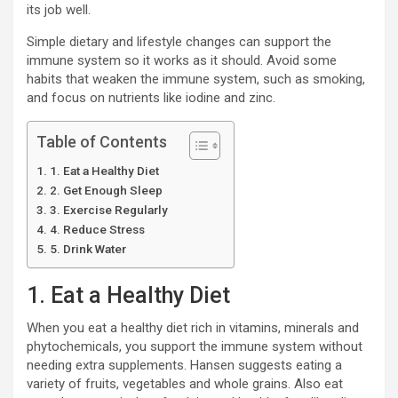
its job well.
Simple dietary and lifestyle changes can support the
immune system so it works as it should. Avoid some
habits that weaken the immune system, such as smoking,
and focus on nutrients like iodine and zinc.
Table of Contents
1. Eat a Healthy Diet
2. Get Enough Sleep
3. Exercise Regularly
4. Reduce Stress
5. Drink Water
1. Eat a Healthy Diet
When you eat a healthy diet rich in vitamins, minerals and
phytochemicals, you support the immune system without
needing extra supplements. Hansen suggests eating a
variety of fruits, vegetables and whole grains. Also eat