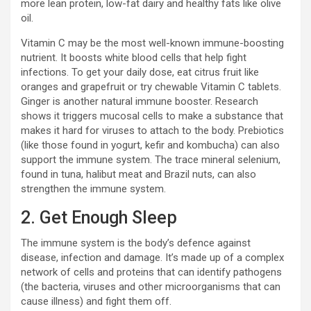
more lean protein, low-fat dairy and healthy fats like olive
oil.
Vitamin C may be the most well-known immune-boosting
nutrient. It boosts white blood cells that help fight
infections. To get your daily dose, eat citrus fruit like
oranges and grapefruit or try chewable Vitamin C tablets.
Ginger is another natural immune booster. Research
shows it triggers mucosal cells to make a substance that
makes it hard for viruses to attach to the body. Prebiotics
(like those found in yogurt, kefir and kombucha) can also
support the immune system. The trace mineral selenium,
found in tuna, halibut meat and Brazil nuts, can also
strengthen the immune system.
2. Get Enough Sleep
The immune system is the body’s defence against
disease, infection and damage. It’s made up of a complex
network of cells and proteins that can identify pathogens
(the bacteria, viruses and other microorganisms that can
cause illness) and fight them off.