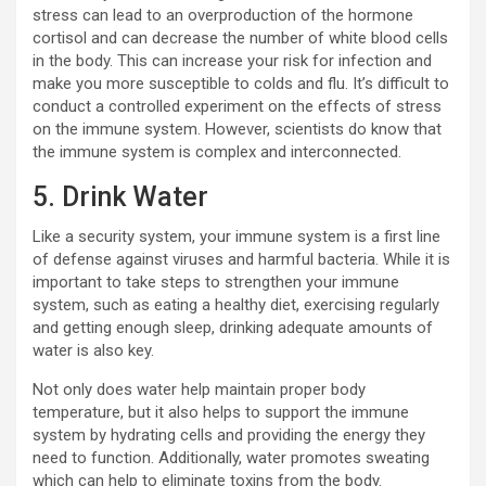
stress can lead to an overproduction of the hormone
cortisol and can decrease the number of white blood cells
in the body. This can increase your risk for infection and
make you more susceptible to colds and flu. It’s difficult to
conduct a controlled experiment on the effects of stress
on the immune system. However, scientists do know that
the immune system is complex and interconnected.
5. Drink Water
Like a security system, your immune system is a first line
of defense against viruses and harmful bacteria. While it is
important to take steps to strengthen your immune
system, such as eating a healthy diet, exercising regularly
and getting enough sleep, drinking adequate amounts of
water is also key.
Not only does water help maintain proper body
temperature, but it also helps to support the immune
system by hydrating cells and providing the energy they
need to function. Additionally, water promotes sweating
which can help to eliminate toxins from the body.