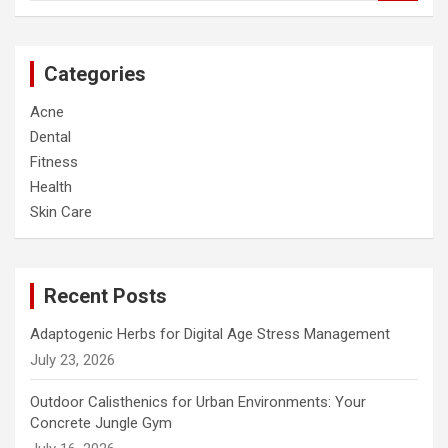
a
r
c
Categories
h
Acne
Dental
Fitness
Health
Skin Care
Recent Posts
Adaptogenic Herbs for Digital Age Stress Management
July 23, 2026
Outdoor Calisthenics for Urban Environments: Your
Concrete Jungle Gym