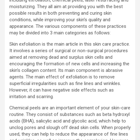
including exfoliation, chemical peels, laser resurfacing and
moisturizing. They all aim at providing you with the best
possible results in both preventing and curing skin
conditions, while improving your skin’s quality and
appearance. The various components of these practices
may be divided into 3 main categories as follows:
Skin exfoliation is the main article in this skin care practice.
It involves a series of surgical or non-surgical procedures
aimed at removing dead and surplus skin cells and
encouraging the formation of new cells and increasing the
skin’s collagen content. Its main component is abrasive
agents. The main effect of exfoliation is to remove
superficial irregularities such as fine lines and wrinkles.
However, it can have negative side effects such as
irritation and scarring.
Chemical peels are an important element of your skin-care
routine. They consist of substances such as beta hydroxyl
acids (BHA), salicylic acid and glycolic acid, which help to
unclog pores and slough off dead skin cells. When properly
used, they can help to reduce the appearance of fine lines