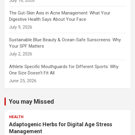
July 16, 2026
The Gut-Skin Axis in Acne Management: What Your
Digestive Health Says About Your Face
July 9, 2026
Sustainable Blue Beauty & Ocean-Safe Sunscreens: Why
Your SPF Matters
July 2, 2026
Athlete Specific Mouthguards for Different Sports: Why
One Size Doesn’t Fit All
June 25, 2026
You may Missed
HEALTH
Adaptogenic Herbs for Digital Age Stress
Management