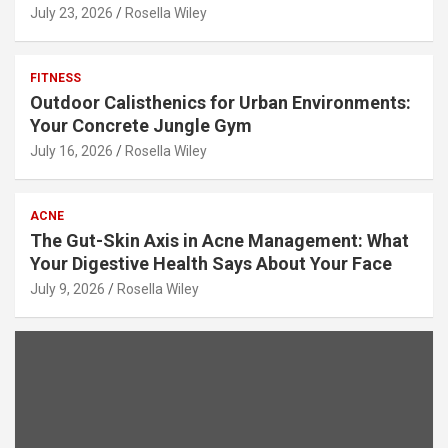
July 23, 2026
Rosella Wiley
FITNESS
Outdoor Calisthenics for Urban Environments:
Your Concrete Jungle Gym
July 16, 2026
Rosella Wiley
ACNE
The Gut-Skin Axis in Acne Management: What
Your Digestive Health Says About Your Face
July 9, 2026
Rosella Wiley