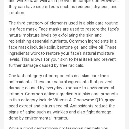
and wrinkles, as well as improve the complexion. However,
they can have side effects such as redness, dryness, and
irritation.
The third category of elements used in a skin care routine
is a face mask. Face masks are used to restore the face’s
natural moisture levels by exfoliating the skin and
replenishing essential nutrients. Common ingredients in a
face mask include kaolin, bentone gel and olive oil. These
ingredients work to restore your face’s natural moisture
levels. This allows for your skin to heal itself and prevent
further damage caused by free radicals.
One last category of components in a skin care line is
antioxidants. These are natural ingredients that prevent
damage caused by everyday exposure to environmental
irritants. Common active ingredients in skin care products
in this category include Vitamin A, Coenzyme Q10, grape
seed extract and citrus seed oil. Antioxidants reduce the
signs of aging such as wrinkles and also fight damage
done by environmental irritants.
While a good dermatology professional can help you