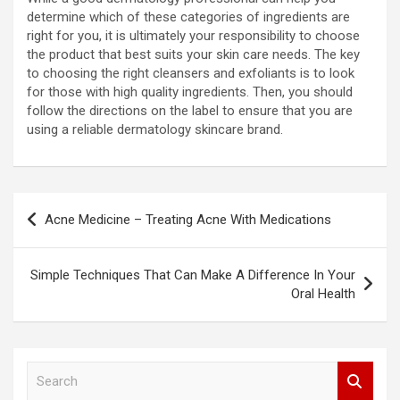
determine which of these categories of ingredients are
right for you, it is ultimately your responsibility to choose
the product that best suits your skin care needs. The key
to choosing the right cleansers and exfoliants is to look
for those with high quality ingredients. Then, you should
follow the directions on the label to ensure that you are
using a reliable dermatology skincare brand.
Post
Acne Medicine – Treating Acne With Medications
navigation
Simple Techniques That Can Make A Difference In Your
Oral Health
S
e