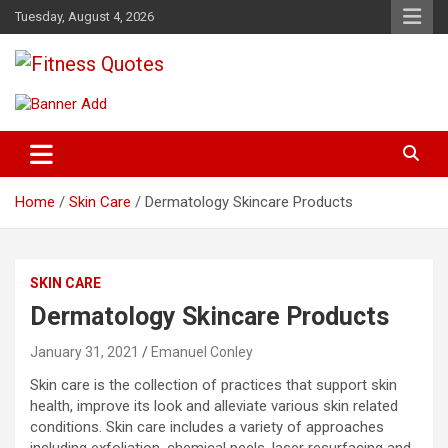
Skip
Tuesday, August 4, 2026
to
content
Tips To Maintain Your Fitness
Fitness Quotes
Home
Skin Care
Dermatology Skincare Products
SKIN CARE
Dermatology Skincare Products
January 31, 2021
Emanuel Conley
Skin care is the collection of practices that support skin
health, improve its look and alleviate various skin related
conditions. Skin care includes a variety of approaches