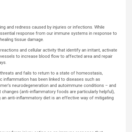
ng and redness caused by injuries or infections. While
 essential response from our immune systems in response to
 healing tissue damage.
tions and cellular activity that identify an irritant, activate
vessels to increase blood flow to affected area and repair
ays.
hreats and fails to return to a state of homeostasis,
ic inflammation has been linked to diseases such as
heimer’s neurodegeneration and autoimmune conditions – and
 changes (anti-inflammatory foods are particularly helpful),
g an anti-inflammatory diet is an effective way of mitigating