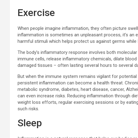
Exercise
When people imagine inflammation, they often picture swelli
inflammation is sometimes an unpleasant process, it’s an
harmful stimuli which helps protect us against germs while
The body’s inflammatory response involves both molecular reac
immune cells, release inflammatory chemicals, dilate blood 
damaged tissues – often lasting several hours to several d
But when the immune system remains vigilant for potential t
persistent inflammation can become a health threat. Chron
metabolic syndrome, diabetes, heart disease, cancer, Alz
can even increase risks. Reducing inflammation through diet
weight loss efforts, regular exercising sessions or by eatin
such risks.
Sleep