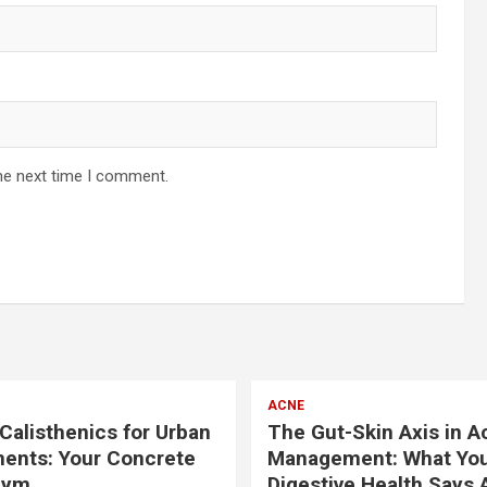
he next time I comment.
ACNE
Calisthenics for Urban
The Gut-Skin Axis in A
ents: Your Concrete
Management: What Yo
Gym
Digestive Health Says 