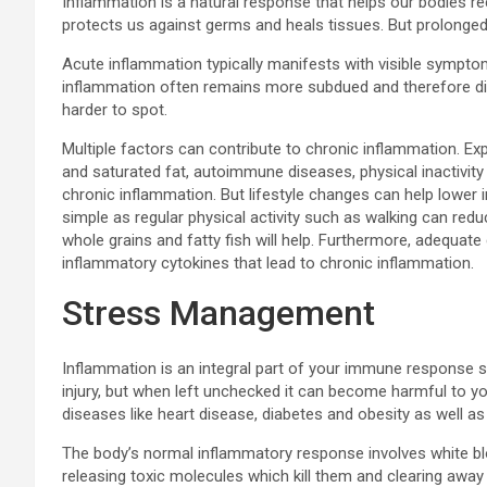
Inflammation is a natural response that helps our bodies r
protects us against germs and heals tissues. But prolonged
Acute inflammation typically manifests with visible symptom
inflammation often remains more subdued and therefore diff
harder to spot.
Multiple factors can contribute to chronic inflammation. Exp
and saturated fat, autoimmune diseases, physical inactivity 
chronic inflammation. But lifestyle changes can help lower
simple as regular physical activity such as walking can reduc
whole grains and fatty fish will help. Furthermore, adequat
inflammatory cytokines that lead to chronic inflammation.
Stress Management
Inflammation is an integral part of your immune response s
injury, but when left unchecked it can become harmful to yo
diseases like heart disease, diabetes and obesity as well as
The body’s normal inflammatory response involves white bloo
releasing toxic molecules which kill them and clearing away