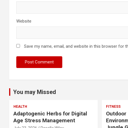
Website
Save my name, email, and website in this browser for t
You may Missed
HEALTH
FITNESS
Adaptogenic Herbs for Digital
Outdoor 
Age Stress Management
Environm
Jungle 