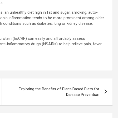
s.
 an unhealthy diet high in fat and sugar, smoking, auto-
ronic inflammation tends to be more prominent among older
th conditions such as diabetes, lung or kidney disease,
e protein (hsCRP) can easily and affordably assess
nti-inflammatory drugs (NSAIDs) to help relieve pain, fever
Exploring the Benefits of Plant-Based Diets for
Disease Prevention