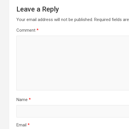
Leave a Reply
Your email address will not be published.
Required fields a
Comment
*
Name
*
Email
*