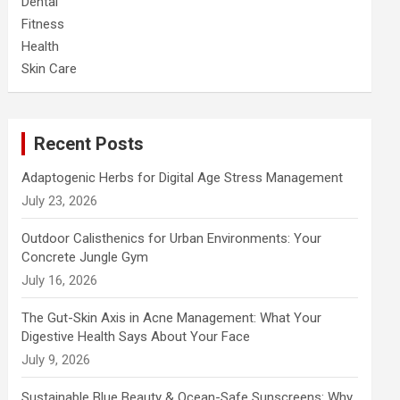
Dental
Fitness
Health
Skin Care
Recent Posts
Adaptogenic Herbs for Digital Age Stress Management
July 23, 2026
Outdoor Calisthenics for Urban Environments: Your
Concrete Jungle Gym
July 16, 2026
The Gut-Skin Axis in Acne Management: What Your
Digestive Health Says About Your Face
July 9, 2026
Sustainable Blue Beauty & Ocean-Safe Sunscreens: Why