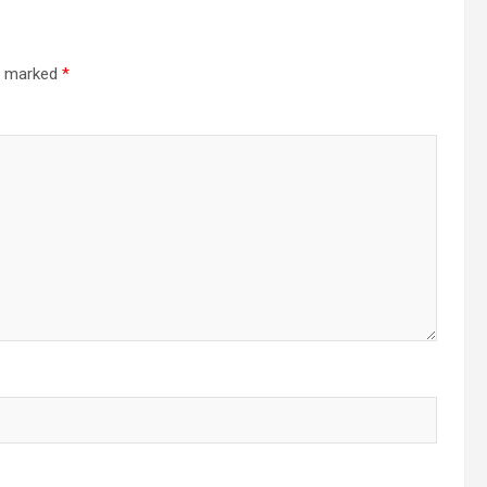
re marked
*