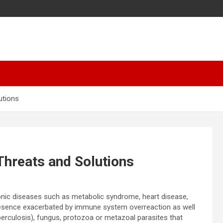
utions
Threats and Solutions
ronic diseases such as metabolic syndrome, heart disease,
presence exacerbated by immune system overreaction as well
rculosis), fungus, protozoa or metazoal parasites that