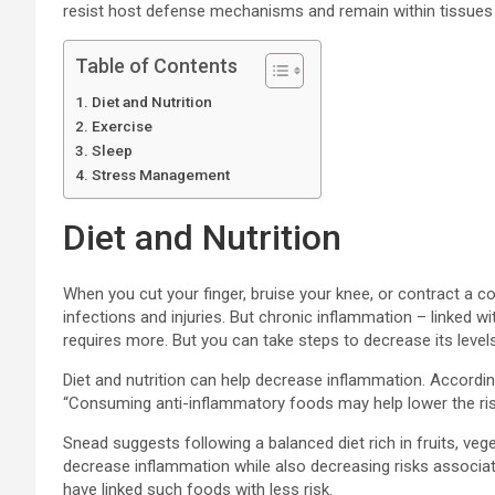
resist host defense mechanisms and remain within tissues 
Table of Contents
Diet and Nutrition
Exercise
Sleep
Stress Management
Diet and Nutrition
When you cut your finger, bruise your knee, or contract a co
infections and injuries. But chronic inflammation – linked 
requires more. But you can take steps to decrease its levels
Diet and nutrition can help decrease inflammation. According
“Consuming anti-inflammatory foods may help lower the ris
Snead suggests following a balanced diet rich in fruits, vege
decrease inflammation while also decreasing risks associate
have linked such foods with less risk.