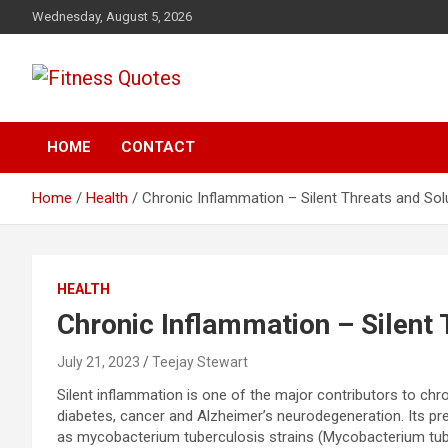
Skip
Wednesday, August 5, 2026
to
content
Tips To Maintain Your Fitness
Fitness Quotes
HOME
CONTACT
Home
Health
Chronic Inflammation – Silent Threats and Sol
HEALTH
Chronic Inflammation – Silent 
July 21, 2023
Teejay Stewart
Silent inflammation is one of the major contributors to ch
diabetes, cancer and Alzheimer’s neurodegeneration. Its 
as mycobacterium tuberculosis strains (Mycobacterium tube