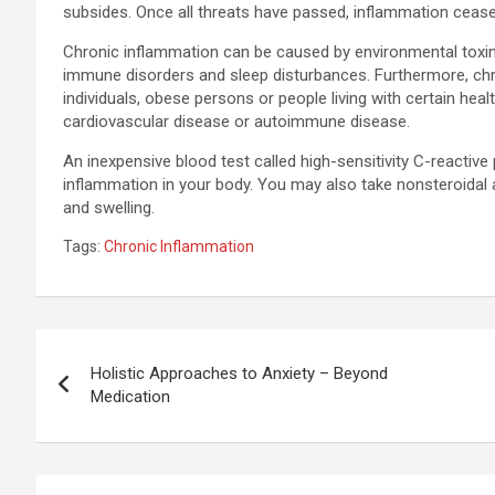
subsides. Once all threats have passed, inflammation cease
Chronic inflammation can be caused by environmental toxins,
immune disorders and sleep disturbances. Furthermore, ch
individuals, obese persons or people living with certain heal
cardiovascular disease or autoimmune disease.
An inexpensive blood test called high-sensitivity C-reactiv
inflammation in your body. You may also take nonsteroidal a
and swelling.
Tags:
Chronic Inflammation
Post
Holistic Approaches to Anxiety – Beyond
navigation
Medication