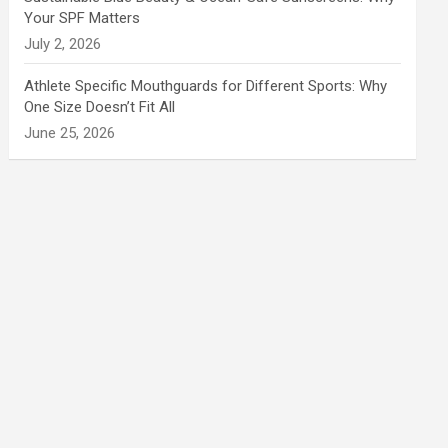
Your SPF Matters
July 2, 2026
Athlete Specific Mouthguards for Different Sports: Why
One Size Doesn’t Fit All
June 25, 2026