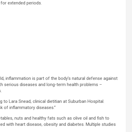
for extended periods.
ld, inflammation is part of the body’s natural defense against
with serious diseases and long-term health problems –
.
 to Lara Snead, clinical dietitian at Suburban Hospital.
k of inflammatory diseases.”
tables, nuts and healthy fats such as olive oil and fish to
d with heart disease, obesity and diabetes. Multiple studies