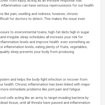
ecover from injury, acting as an immune response that
 inflammation can have serious repercussions for our health.
s like pain, swelling and redness; however, chronic
icult for doctors to detect. This makes the issue even
osure to environmental toxins, high-fat diets high in sugar
and irregular sleep schedules all increase your risk for
 inflammation levels and improve health: even something as
e inflammation levels; eating plenty of fruits, vegetables,
e quality sleep prevents your body from producing
ystem and helps the body fight infection or recover from
ur health. Chronic inflammation has been linked with major
 more immediate problems like joint pain and fatigue.
d cells acting like an army to target invading bacteria by
 dead tissue, until all threats have passed and inflammation