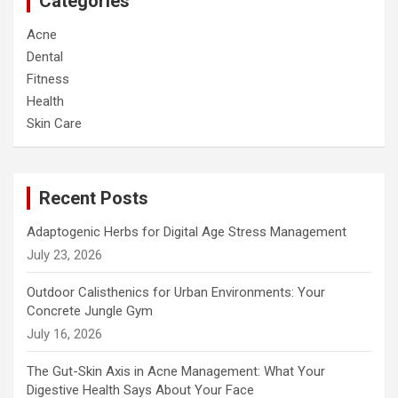
Categories
Acne
Dental
Fitness
Health
Skin Care
Recent Posts
Adaptogenic Herbs for Digital Age Stress Management
July 23, 2026
Outdoor Calisthenics for Urban Environments: Your
Concrete Jungle Gym
July 16, 2026
The Gut-Skin Axis in Acne Management: What Your
Digestive Health Says About Your Face