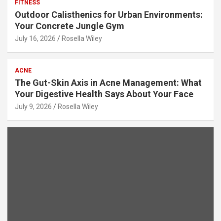
FITNESS
Outdoor Calisthenics for Urban Environments:
Your Concrete Jungle Gym
July 16, 2026
Rosella Wiley
ACNE
The Gut-Skin Axis in Acne Management: What
Your Digestive Health Says About Your Face
July 9, 2026
Rosella Wiley