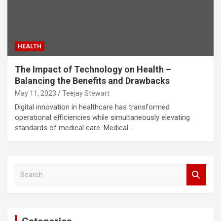
HEALTH
The Impact of Technology on Health –
Balancing the Benefits and Drawbacks
May 11, 2023
Teejay Stewart
Digital innovation in healthcare has transformed
operational efficiencies while simultaneously elevating
standards of medical care. Medical…
S
e
a
r
c
h