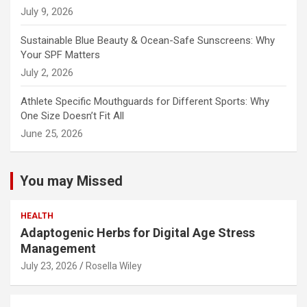
July 9, 2026
Sustainable Blue Beauty & Ocean-Safe Sunscreens: Why
Your SPF Matters
July 2, 2026
Athlete Specific Mouthguards for Different Sports: Why
One Size Doesn’t Fit All
June 25, 2026
You may Missed
HEALTH
Adaptogenic Herbs for Digital Age Stress
Management
July 23, 2026
Rosella Wiley