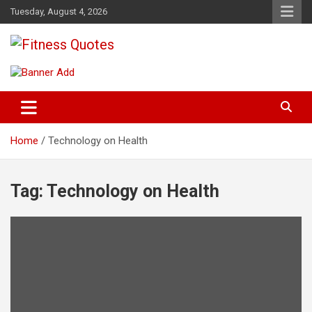
Skip
Tuesday, August 4, 2026
to
content
Tips To Maintain Your Fitness
Fitness Quotes
Home
Technology on Health
Tag:
Technology on Health