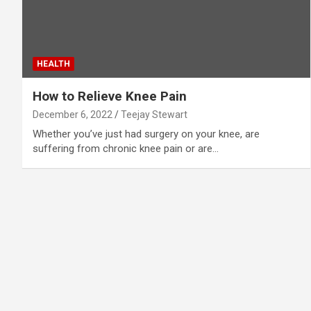
HEALTH
How to Relieve Knee Pain
December 6, 2022
Teejay Stewart
Whether you’ve just had surgery on your knee, are
suffering from chronic knee pain or are…