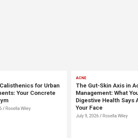
ACNE
Calisthenics for Urban
The Gut-Skin Axis in A
ents: Your Concrete
Management: What Yo
Gym
Digestive Health Says 
Your Face
6
Rosella Wiley
July 9, 2026
Rosella Wiley