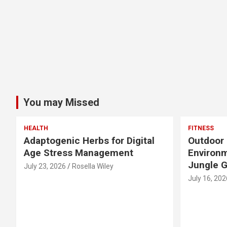
You may Missed
HEALTH
FITNESS
Adaptogenic Herbs for Digital
Outdoor 
Age Stress Management
Environm
Jungle 
July 23, 2026
Rosella Wiley
July 16, 202