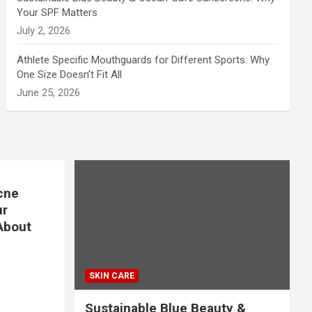
Your SPF Matters
July 2, 2026
Athlete Specific Mouthguards for Different Sports: Why
One Size Doesn’t Fit All
June 25, 2026
cne
ur
About
SKIN CARE
Sustainable Blue Beauty &