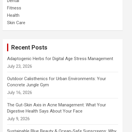
Dental
Fitness
Health
Skin Care
Recent Posts
Adaptogenic Herbs for Digital Age Stress Management
July 23, 2026
Outdoor Calisthenics for Urban Environments: Your
Concrete Jungle Gym
July 16, 2026
The Gut-Skin Axis in Acne Management: What Your
Digestive Health Says About Your Face
July 9, 2026
Sustainable Blue Beauty & Ocean-Safe Sunscreens: Why