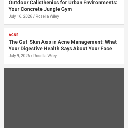
Outdoor Calisthenics for Urban Environments:
Your Concrete Jungle Gym
July 16, 2026
Rosella Wiley
ACNE
The Gut-Skin Axis in Acne Management: What
Your Digestive Health Says About Your Face
July 9, 2026
Rosella Wiley