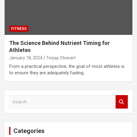
FITNESS
The Science Behind Nutrient Timing for
Athletes
January 18, 2024
Teejay Stewart
From a practical perspective, the goal of most athletes is
to ensure they are adequately fueling…
S
e
a
r
c
Categories
h