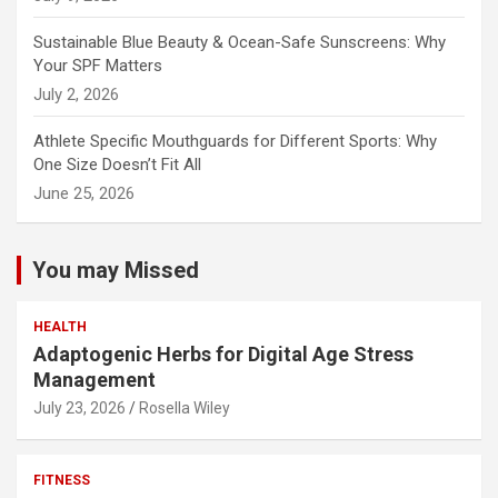
Sustainable Blue Beauty & Ocean-Safe Sunscreens: Why
Your SPF Matters
July 2, 2026
Athlete Specific Mouthguards for Different Sports: Why
One Size Doesn’t Fit All
June 25, 2026
You may Missed
HEALTH
Adaptogenic Herbs for Digital Age Stress
Management
July 23, 2026
Rosella Wiley
FITNESS