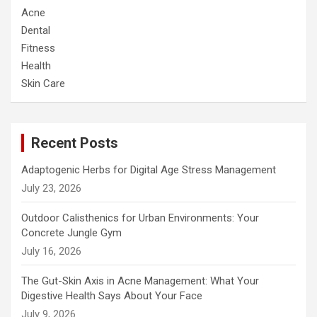
Acne
Dental
Fitness
Health
Skin Care
Recent Posts
Adaptogenic Herbs for Digital Age Stress Management
July 23, 2026
Outdoor Calisthenics for Urban Environments: Your
Concrete Jungle Gym
July 16, 2026
The Gut-Skin Axis in Acne Management: What Your
Digestive Health Says About Your Face
July 9, 2026