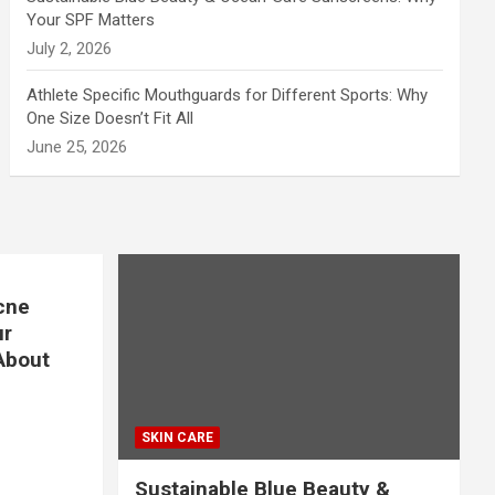
Your SPF Matters
July 2, 2026
Athlete Specific Mouthguards for Different Sports: Why
One Size Doesn’t Fit All
June 25, 2026
cne
ur
About
SKIN CARE
Sustainable Blue Beauty &