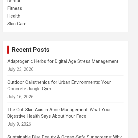
Dental
Fitness
Health
Skin Care
Recent Posts
Adaptogenic Herbs for Digital Age Stress Management
July 23, 2026
Outdoor Calisthenics for Urban Environments: Your
Concrete Jungle Gym
July 16, 2026
The Gut-Skin Axis in Acne Management: What Your
Digestive Health Says About Your Face
July 9, 2026
Sustainable Blue Beauty & Ocean-Safe Sunscreens: Why