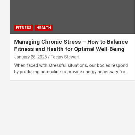
FITNESS
HEALTH
Managing Chronic Stress – How to Balance
Fitness and Health for Optimal Well-Being
January 28, 2025
Teejay Stewart
When faced with stressful situations, our bodies respond
by producing adrenaline to provide energy necessary for…