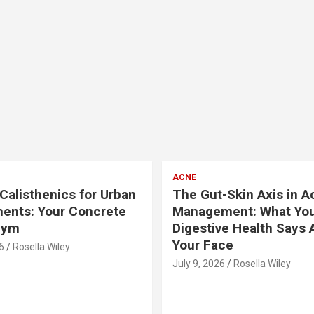
ACNE
Calisthenics for Urban
The Gut-Skin Axis in A
ents: Your Concrete
Management: What Yo
Gym
Digestive Health Says 
Your Face
6
Rosella Wiley
July 9, 2026
Rosella Wiley