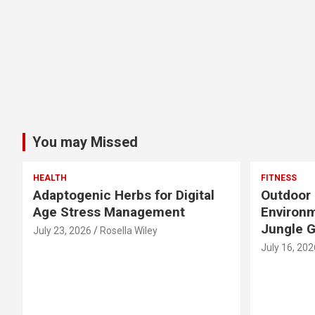
You may Missed
HEALTH
FITNESS
Adaptogenic Herbs for Digital
Outdoor 
Age Stress Management
Environm
Jungle 
July 23, 2026
Rosella Wiley
July 16, 202