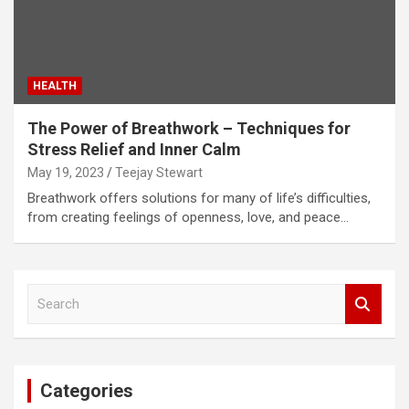
HEALTH
The Power of Breathwork – Techniques for
Stress Relief and Inner Calm
May 19, 2023
Teejay Stewart
Breathwork offers solutions for many of life’s difficulties,
from creating feelings of openness, love, and peace…
S
e
a
r
c
Categories
h