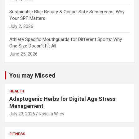
Sustainable Blue Beauty & Ocean-Safe Sunscreens: Why
Your SPF Matters
July 2, 2026
Athlete Specific Mouthguards for Different Sports: Why
One Size Doesn’t Fit All
June 25, 2026
You may Missed
HEALTH
Adaptogenic Herbs for Digital Age Stress
Management
July 23, 2026
Rosella Wiley
FITNESS