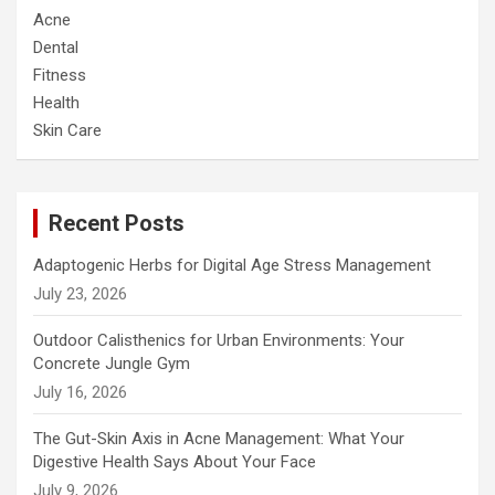
Acne
Dental
Fitness
Health
Skin Care
Recent Posts
Adaptogenic Herbs for Digital Age Stress Management
July 23, 2026
Outdoor Calisthenics for Urban Environments: Your
Concrete Jungle Gym
July 16, 2026
The Gut-Skin Axis in Acne Management: What Your
Digestive Health Says About Your Face
July 9, 2026