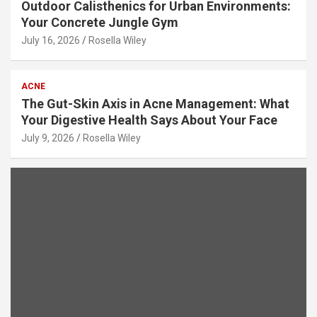
Outdoor Calisthenics for Urban Environments:
Your Concrete Jungle Gym
July 16, 2026
Rosella Wiley
ACNE
The Gut-Skin Axis in Acne Management: What
Your Digestive Health Says About Your Face
July 9, 2026
Rosella Wiley