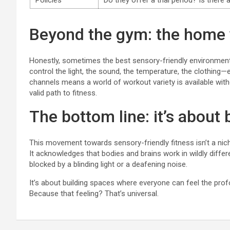
Policies
Do they offer a trial period? Is there
Beyond the gym: the home 
Honestly, sometimes the best sensory-friendly environment 
control the light, the sound, the temperature, the clothin
channels means a world of workout variety is available witho
valid path to fitness.
The bottom line: it’s about
This movement towards sensory-friendly fitness isn’t a niche 
It acknowledges that bodies and brains work in wildly differe
blocked by a blinding light or a deafening noise.
It’s about building spaces where everyone can feel the pr
Because that feeling? That’s universal.