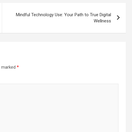
Mindful Technology Use: Your Path to True Digital
Wellness
re marked
*