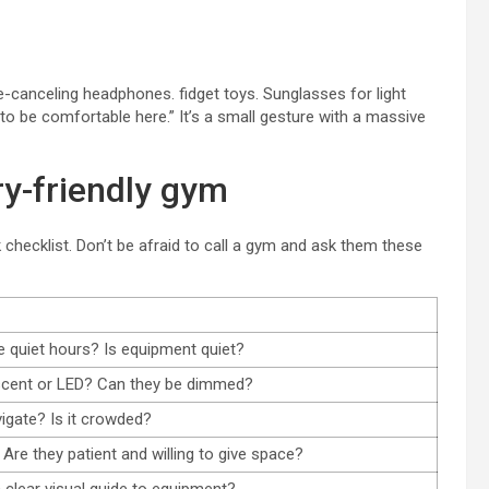
se-canceling headphones. fidget toys. Sunglasses for light
to be comfortable here.” It’s a small gesture with a massive
ry-friendly gym
k checklist. Don’t be afraid to call a gym and ask them these
e quiet hours? Is equipment quiet?
escent or LED? Can they be dimmed?
vigate? Is it crowded?
? Are they patient and willing to give space?