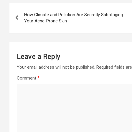
Post
How Climate and Pollution Are Secretly Sabotaging
navigation
Your Acne-Prone Skin
Leave a Reply
Your email address will not be published.
Required fields a
Comment
*