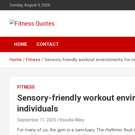
Skip
Sunday, August 9, 2026
to
content
Tips To Maintain Your Fitness
Fitness Quotes
HOME
CONTACT
Home
Fitness
Sensory-friendly workout environments for ne
FITNESS
Sensory-friendly workout envi
individuals
September 11, 2025
Rosella Wiley
For many of us, the gym is a sanctuary. The rhythmic thud o