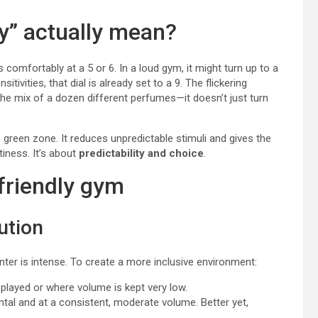
y” actually mean?
s comfortably at a 5 or 6. In a loud gym, it might turn up to a
vities, that dial is already set to a 9. The flickering
the mix of a dozen different perfumes—it doesn’t just turn
 green zone. It reduces unpredictable stimuli and gives the
tiness. It’s about
predictability and choice
.
friendly gym
ution
center is intense. To create a more inclusive environment:
layed or where volume is kept very low.
ental and at a consistent, moderate volume. Better yet,