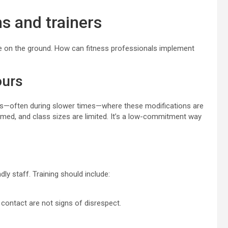
ms and trainers
like on the ground. How can fitness professionals implement
ours
rs—often during slower times—where these modifications are
dimmed, and class sizes are limited. It’s a low-commitment way
ly staff. Training should include:
contact are not signs of disrespect.