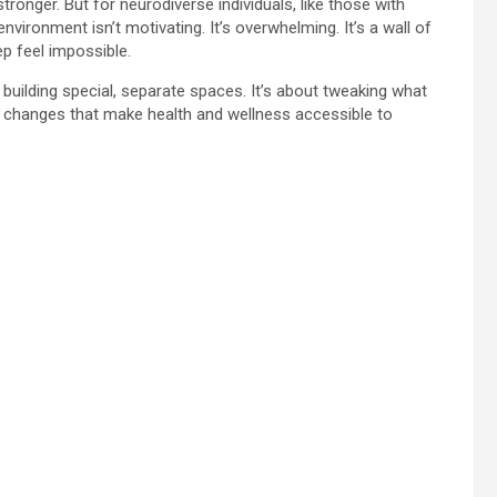
tronger. But for neurodiverse individuals, like those with
ironment isn’t motivating. It’s overwhelming. It’s a wall of
p feel impossible.
building special, separate spaces. It’s about tweaking what
l changes that make health and wellness accessible to