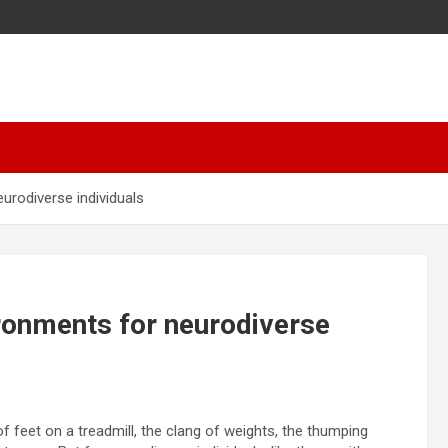
urodiverse individuals
ronments for neurodiverse
f feet on a treadmill, the clang of weights, the thumping