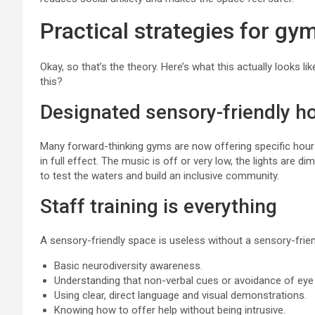
Practical strategies for gy
Okay, so that’s the theory. Here’s what this actually looks 
this?
Designated sensory-friendly h
Many forward-thinking gyms are now offering specific hou
in full effect. The music is off or very low, the lights are 
to test the waters and build an inclusive community.
Staff training is everything
A sensory-friendly space is useless without a sensory-friend
Basic neurodiversity awareness.
Understanding that non-verbal cues or avoidance of eye 
Using clear, direct language and visual demonstrations.
Knowing how to offer help without being intrusive.