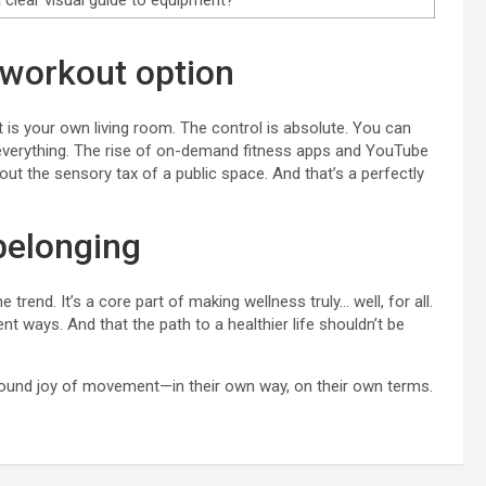
 a clear visual guide to equipment?
workout option
is your own living room. The control is absolute. You can
g—everything. The rise of on-demand fitness apps and YouTube
ut the sensory tax of a public space. And that’s a perfectly
 belonging
trend. It’s a core part of making wellness truly… well, for all.
nt ways. And that the path to a healthier life shouldn’t be
ofound joy of movement—in their own way, on their own terms.