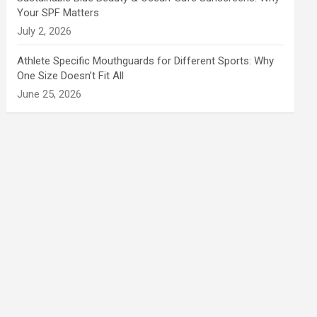
Your SPF Matters
July 2, 2026
Athlete Specific Mouthguards for Different Sports: Why
One Size Doesn’t Fit All
June 25, 2026