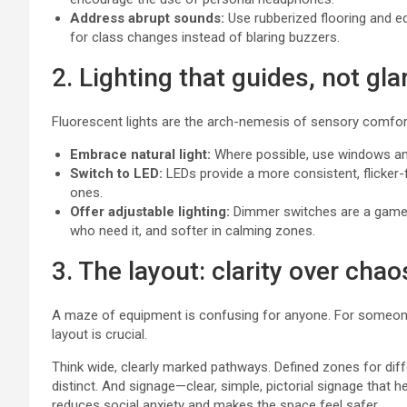
Address abrupt sounds:
Use rubberized flooring and eq
for class changes instead of blaring buzzers.
2. Lighting that guides, not gla
Fluorescent lights are the arch-nemesis of sensory comfort.
Embrace natural light:
Where possible, use windows and
Switch to LED:
LEDs provide a more consistent, flicker-
ones.
Offer adjustable lighting:
Dimmer switches are a game-ch
who need it, and softer in calming zones.
3. The layout: clarity over chao
A maze of equipment is confusing for anyone. For someone 
layout is crucial.
Think wide, clearly marked pathways. Defined zones for differ
distinct. And signage—clear, simple, pictorial signage that 
reduces social anxiety and makes the space feel safer.