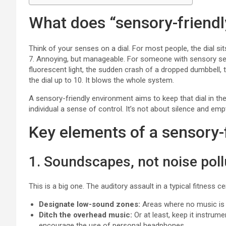
What does “sensory-friendl
Think of your senses on a dial. For most people, the dial sit
7. Annoying, but manageable. For someone with sensory sensiti
fluorescent light, the sudden crash of a dropped dumbbell, 
the dial up to 10. It blows the whole system.
A sensory-friendly environment aims to keep that dial in the
individual a sense of control. It’s not about silence and emp
Key elements of a sensory-
1. Soundscapes, not noise poll
This is a big one. The auditory assault in a typical fitness 
Designate low-sound zones:
Areas where no music is p
Ditch the overhead music:
Or at least, keep it instrum
encourage the use of personal headphones.