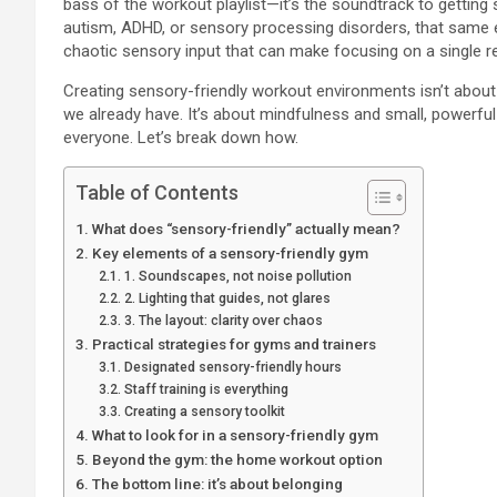
bass of the workout playlist—it’s the soundtrack to getting s
autism, ADHD, or sensory processing disorders, that same env
chaotic sensory input that can make focusing on a single re
Creating sensory-friendly workout environments isn’t about 
we already have. It’s about mindfulness and small, powerfu
everyone. Let’s break down how.
Table of Contents
What does “sensory-friendly” actually mean?
Key elements of a sensory-friendly gym
1. Soundscapes, not noise pollution
2. Lighting that guides, not glares
3. The layout: clarity over chaos
Practical strategies for gyms and trainers
Designated sensory-friendly hours
Staff training is everything
Creating a sensory toolkit
What to look for in a sensory-friendly gym
Beyond the gym: the home workout option
The bottom line: it’s about belonging