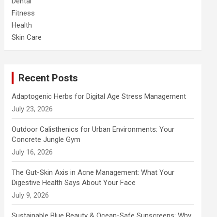
Dental
Fitness
Health
Skin Care
Recent Posts
Adaptogenic Herbs for Digital Age Stress Management
July 23, 2026
Outdoor Calisthenics for Urban Environments: Your
Concrete Jungle Gym
July 16, 2026
The Gut-Skin Axis in Acne Management: What Your
Digestive Health Says About Your Face
July 9, 2026
Sustainable Blue Beauty & Ocean-Safe Sunscreens: Why