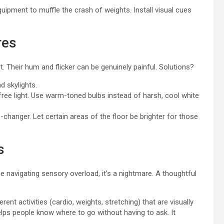
uipment to muffle the crash of weights. Install visual cues
res
 Their hum and flicker can be genuinely painful. Solutions?
 skylights.
free light. Use warm-toned bulbs instead of harsh, cool white
anger. Let certain areas of the floor be brighter for those
s
navigating sensory overload, it’s a nightmare. A thoughtful
ent activities (cardio, weights, stretching) that are visually
helps people know where to go without having to ask. It