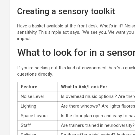
Creating a sensory toolkit
Have a basket available at the front desk. What’s in it? Noi
sensitivity. This simple act says, “We see you. We want you 
impact.
What to look for in a senso
If you’re seeking out this kind of environment, here’s a quic
questions directly.
Feature
What to Ask/Look For
Noise Level
Is overhead music optional? Are ther
Lighting
Are there windows? Are lights fluor
Space Layout
Is the floor plan open and easy to na
Staff
Are trainers trained in neurodiversity