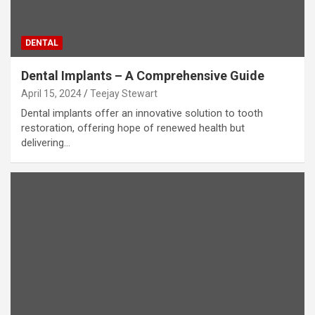
DENTAL
Dental Implants – A Comprehensive Guide
April 15, 2024
Teejay Stewart
Dental implants offer an innovative solution to tooth
restoration, offering hope of renewed health but
delivering…