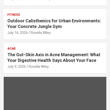
FITNESS
Outdoor Calisthenics for Urban Environments:
Your Concrete Jungle Gym
July 16, 2026
Rosella Wiley
ACNE
The Gut-Skin Axis in Acne Management: What
Your Digestive Health Says About Your Face
July 9, 2026
Rosella Wiley