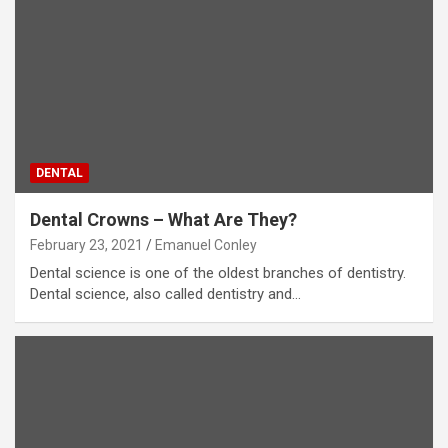
DENTAL
Dental Crowns – What Are They?
February 23, 2021
Emanuel Conley
Dental science is one of the oldest branches of dentistry.
Dental science, also called dentistry and…