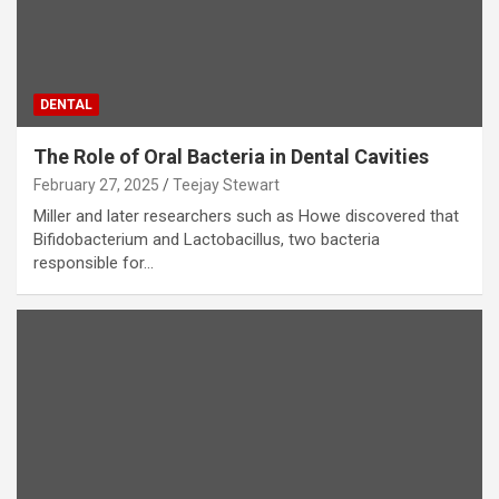
DENTAL
The Role of Oral Bacteria in Dental Cavities
February 27, 2025
Teejay Stewart
Miller and later researchers such as Howe discovered that
Bifidobacterium and Lactobacillus, two bacteria
responsible for…