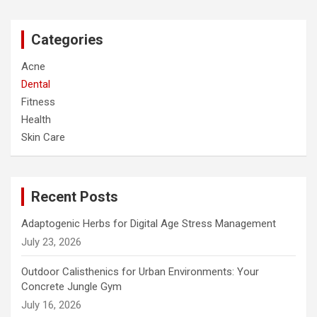
r
c
Categories
h
Acne
Dental
Fitness
Health
Skin Care
Recent Posts
Adaptogenic Herbs for Digital Age Stress Management
July 23, 2026
Outdoor Calisthenics for Urban Environments: Your
Concrete Jungle Gym
July 16, 2026