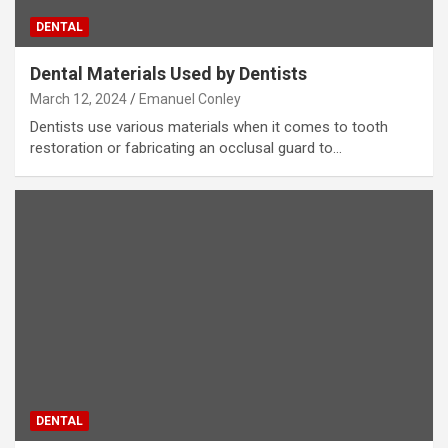
DENTAL
Dental Materials Used by Dentists
March 12, 2024
Emanuel Conley
Dentists use various materials when it comes to tooth
restoration or fabricating an occlusal guard to…
DENTAL