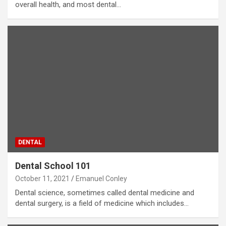
overall health, and most dental…
DENTAL
Dental School 101
October 11, 2021
Emanuel Conley
Dental science, sometimes called dental medicine and
dental surgery, is a field of medicine which includes…