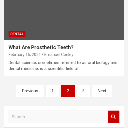
DENTAL
What Are Prosthetic Teeth?
February 16, 2021
Emanuel Conley
Dental science, sometimes referred to as oral biology and
dental medicine, is a scientific field of…
Posts
Previous
1
2
3
Next
pagination
S
e
a