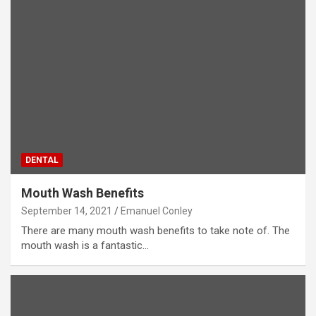
DENTAL
Mouth Wash Benefits
September 14, 2021
Emanuel Conley
There are many mouth wash benefits to take note of. The
mouth wash is a fantastic…