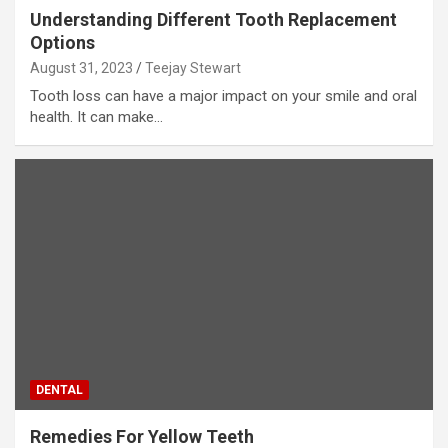
Understanding Different Tooth Replacement
Options
August 31, 2023
Teejay Stewart
Tooth loss can have a major impact on your smile and oral
health. It can make…
DENTAL
Remedies For Yellow Teeth