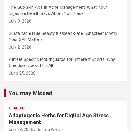
The Gut-Skin Axis in Acne Management: What Your
Digestive Health Says About Your Face
July 9, 2026
Sustainable Blue Beauty & Ocean-Safe Sunscreens: Why
Your SPF Matters
July 2, 2026
Athlete Specific Mouthguards for Different Sports: Why
One Size Doesn’t Fit All
June 25, 2026
You may Missed
HEALTH
Adaptogenic Herbs for Digital Age Stress
Management
July 23, 2026
Rosella Wiley