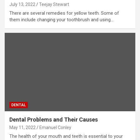
July 13, 2022
Teejay Stewart
There are several remedies for yellow teeth. Some of
them include changing your toothbrush and using…
DENTAL
Dental Problems and Their Causes
May 11, 2022
Emanuel Conley
The health of your mouth and teeth is essential to your