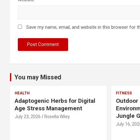
Save my name, email, and website in this browser for t
You may Missed
HEALTH
FITNESS
Adaptogenic Herbs for Digital
Outdoor 
Age Stress Management
Environm
Jungle 
July 23, 2026
Rosella Wiley
July 16, 202