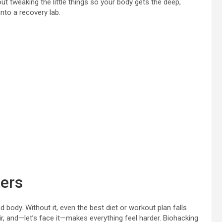
ut tweaking the little things so your body gets the deep,
into a recovery lab.
ers
nd body. Without it, even the best diet or workout plan falls
, and—let’s face it—makes everything feel harder. Biohacking