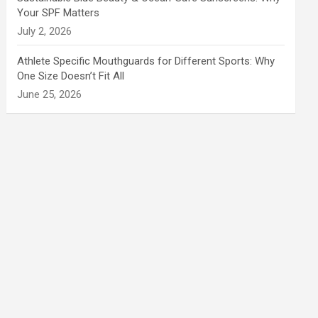
Your SPF Matters
July 2, 2026
Athlete Specific Mouthguards for Different Sports: Why
One Size Doesn’t Fit All
June 25, 2026