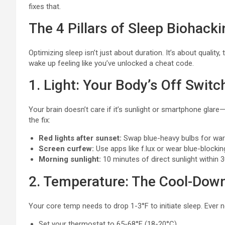
fixes that.
The 4 Pillars of Sleep Biohacki
Optimizing sleep isn’t just about duration. It’s about quality,
wake up feeling like you’ve unlocked a cheat code.
1. Light: Your Body’s Off Switc
Your brain doesn’t care if it’s sunlight or smartphone glare—bri
the fix:
Red lights after sunset:
Swap blue-heavy bulbs for warm
Screen curfew:
Use apps like f.lux or wear blue-blocki
Morning sunlight:
10 minutes of direct sunlight within 
2. Temperature: The Cool-Down
Your core temp needs to drop 1-3°F to initiate sleep. Ever n
Set your thermostat to 65-68°F (18-20°C).