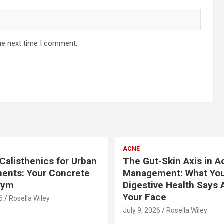
he next time I comment.
ACNE
Calisthenics for Urban
The Gut-Skin Axis in A
ents: Your Concrete
Management: What Yo
Gym
Digestive Health Says 
Your Face
6
Rosella Wiley
July 9, 2026
Rosella Wiley