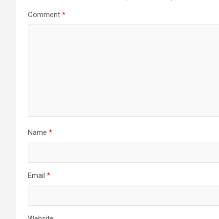
Comment
*
Name
*
Email
*
Website