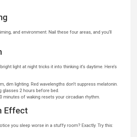
ng
 timing, and environment. Nail these four areas, and you’ll
h
ght light at night tricks it into thinking it’s daytime. Here’s
, dim lighting. Red wavelengths don’t suppress melatonin.
ng glasses 2 hours before bed.
30 minutes of waking resets your circadian rhythm.
 Effect
otice you sleep worse in a stuffy room? Exactly. Try this: