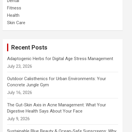
Dental
Fitness
Health
Skin Care
Recent Posts
Adaptogenic Herbs for Digital Age Stress Management
July 23, 2026
Outdoor Calisthenics for Urban Environments: Your
Concrete Jungle Gym
July 16, 2026
The Gut-Skin Axis in Acne Management: What Your
Digestive Health Says About Your Face
July 9, 2026
Sustainable Blue Beauty & Ocean-Safe Sunscreens: Why