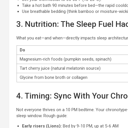
Take a hot bath 90 minutes before bed—the rapid coold
Use breathable bedding (think bamboo or moisture-wickin
3. Nutrition: The Sleep Fuel Ha
What you eat—and when—directly impacts sleep architectu
Do
Magnesium-rich foods (pumpkin seeds, spinach)
Tart cherry juice (natural melatonin source)
Glycine from bone broth or collagen
4. Timing: Sync With Your Chr
Not everyone thrives on a 10 PM bedtime. Your chronotype—w
sleep window. Rough guide:
Early risers (Lions):
Bed by 9-10 PM, up at 5-6 AM