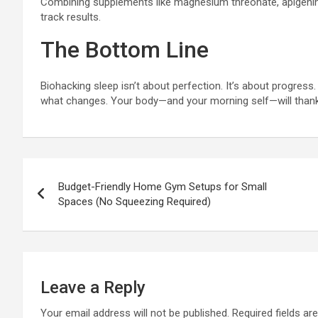
Combining supplements like magnesium threonate, apigenin,
track results.
The Bottom Line
Biohacking sleep isn’t about perfection. It’s about progress
what changes. Your body—and your morning self—will thank
Post
Budget-Friendly Home Gym Setups for Small
navigation
Spaces (No Squeezing Required)
Leave a Reply
Your email address will not be published.
Required fields a