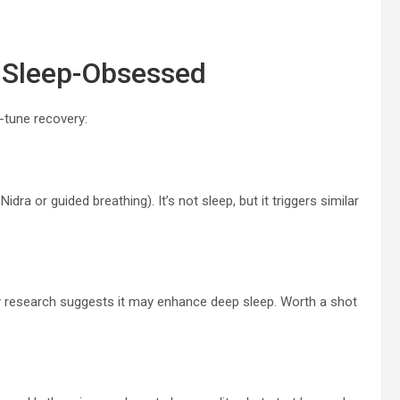
 Sleep-Obsessed
-tune recovery:
dra or guided breathing). It’s not sleep, but it triggers similar
rly research suggests it may enhance deep sleep. Worth a shot