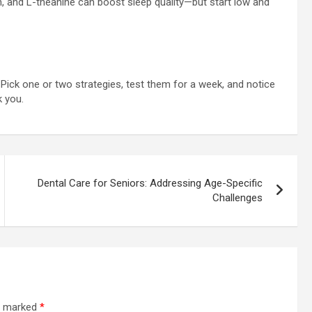
 and L-theanine can boost sleep quality—but start low and
. Pick one or two strategies, test them for a week, and notice
 you.
Dental Care for Seniors: Addressing Age-Specific
Challenges
re marked
*