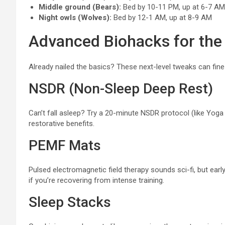
Middle ground (Bears):
Bed by 10-11 PM, up at 6-7 AM
Night owls (Wolves):
Bed by 12-1 AM, up at 8-9 AM
Advanced Biohacks for the
Already nailed the basics? These next-level tweaks can fine
NSDR (Non-Sleep Deep Rest)
Can’t fall asleep? Try a 20-minute NSDR protocol (like Yoga Ni
restorative benefits.
PEMF Mats
Pulsed electromagnetic field therapy sounds sci-fi, but ea
if you’re recovering from intense training.
Sleep Stacks