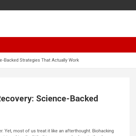
ce-Backed Strategies That Actually Work
 Recovery: Science-Backed
 Yet, most of us treat it like an afterthought. Biohacking