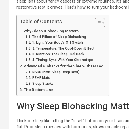
sleep isn’t about fancy gadgets or extreme routines. It’s abo
restorative rest it craves. Here’s how to turn your bedroom 
Table of Contents
Why Sleep Biohacking Matters
The 4 Pillars of Sleep Biohacking
1. Light: Your Body’s Off Switch
2. Temperature: The Cool-Down Effect
3. Nutrition: The Sleep Fuel Hack
4. Timing: Sync With Your Chronotype
Advanced Biohacks for the Sleep-Obsessed
NSDR (Non-Sleep Deep Rest)
PEMF Mats
Sleep Stacks
The Bottom Line
Why Sleep Biohacking Matt
Think of sleep like hitting the “reset” button on your brain a
flat. Poor sleep messes with hormones, slows muscle repair