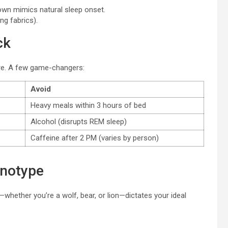
own mimics natural sleep onset.
g fabrics).
ck
re. A few game-changers:
Avoid
Heavy meals within 3 hours of bed
Alcohol (disrupts REM sleep)
Caffeine after 2 PM (varies by person)
onotype
hether you’re a wolf, bear, or lion—dictates your ideal