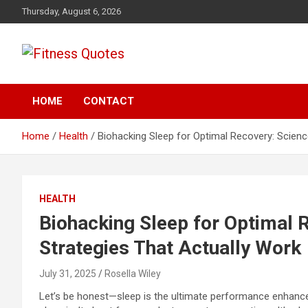
Skip
Thursday, August 6, 2026
to
content
Tips To Maintain Your Fitness
Fitness Quotes
HOME
CONTACT
Home
Health
Biohacking Sleep for Optimal Recovery: Scien
HEALTH
Biohacking Sleep for Optimal
Strategies That Actually Work
July 31, 2025
Rosella Wiley
Let’s be honest—sleep is the ultimate performance enhancer.