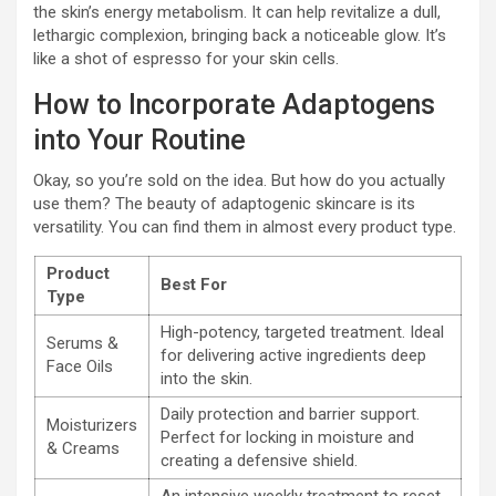
the skin’s energy metabolism. It can help revitalize a dull,
lethargic complexion, bringing back a noticeable glow. It’s
like a shot of espresso for your skin cells.
How to Incorporate Adaptogens
into Your Routine
Okay, so you’re sold on the idea. But how do you actually
use them? The beauty of adaptogenic skincare is its
versatility. You can find them in almost every product type.
Product
Best For
Type
High-potency, targeted treatment. Ideal
Serums &
for delivering active ingredients deep
Face Oils
into the skin.
Daily protection and barrier support.
Moisturizers
Perfect for locking in moisture and
& Creams
creating a defensive shield.