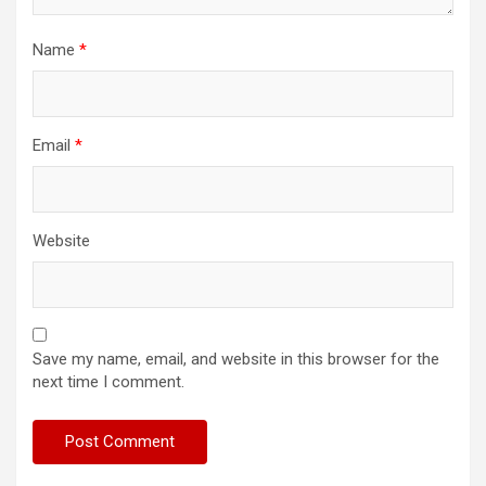
Name
*
Email
*
Website
Save my name, email, and website in this browser for the
next time I comment.