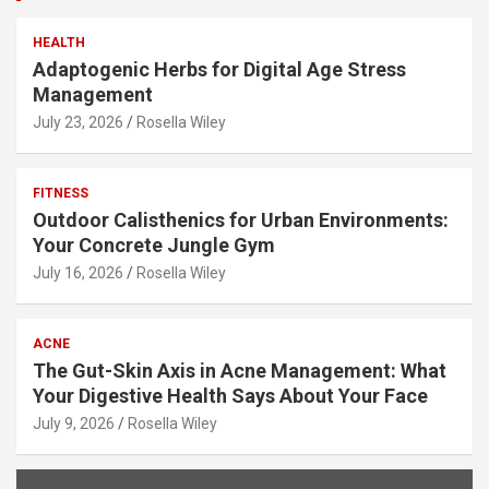
HEALTH
Adaptogenic Herbs for Digital Age Stress
Management
July 23, 2026
Rosella Wiley
FITNESS
Outdoor Calisthenics for Urban Environments:
Your Concrete Jungle Gym
July 16, 2026
Rosella Wiley
ACNE
The Gut-Skin Axis in Acne Management: What
Your Digestive Health Says About Your Face
July 9, 2026
Rosella Wiley