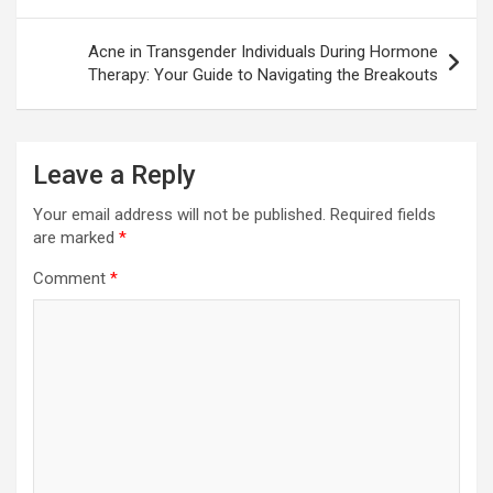
Acne in Transgender Individuals During Hormone
Therapy: Your Guide to Navigating the Breakouts
Leave a Reply
Your email address will not be published.
Required fields
are marked
*
Comment
*