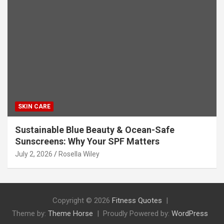
SKIN CARE
Sustainable Blue Beauty & Ocean-Safe
Sunscreens: Why Your SPF Matters
July 2, 2026
Rosella Wiley
Copyright © 2026
Fitness Quotes
Theme by:
Theme Horse
Proudly Powered by:
WordPress