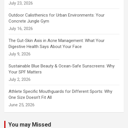
July 23, 2026
Outdoor Calisthenics for Urban Environments: Your
Concrete Jungle Gym
July 16, 2026
The Gut-Skin Axis in Acne Management: What Your
Digestive Health Says About Your Face
July 9, 2026
Sustainable Blue Beauty & Ocean-Safe Sunscreens: Why
Your SPF Matters
July 2, 2026
Athlete Specific Mouthguards for Different Sports: Why
One Size Doesn’t Fit All
June 25, 2026
You may Missed