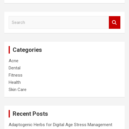
S
e
a
r
c
Categories
h
Acne
Dental
Fitness
Health
Skin Care
Recent Posts
Adaptogenic Herbs for Digital Age Stress Management