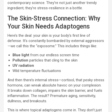
contemporary science. They’re not just another trendy
ingredient; they’re stress-resilience in a bottle.
The Skin-Stress Connection: Why
Your Skin Needs Adaptogens
Here’s the deal: your skin is your body’s first line of
defense. It’s constantly bombarded by external aggressors
—we call this the “exposome.” This includes things like:
Blue light
from our endless screen time
Pollution
particles that cling to the skin
UV radiation
Wild temperature fluctuations
And then there’s internal stress—cortisol, that pesky stress
hormone, can wreak absolute havoc on your complexion.
It breaks down collagen, impairs the skin barrier, and fuels
inflammation. The result? Premature aging, sensitivity,
dullness, and breakouts.
This is where topical adaptogens come in. They don’t just