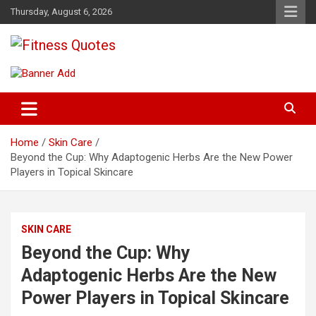
Skip
Thursday, August 6, 2026
to
content
Tips To Maintain Your Fitness
Fitness Quotes
Home
Skin Care
Beyond the Cup: Why Adaptogenic Herbs Are the New Power
Players in Topical Skincare
SKIN CARE
Beyond the Cup: Why
Adaptogenic Herbs Are the New
Power Players in Topical Skincare