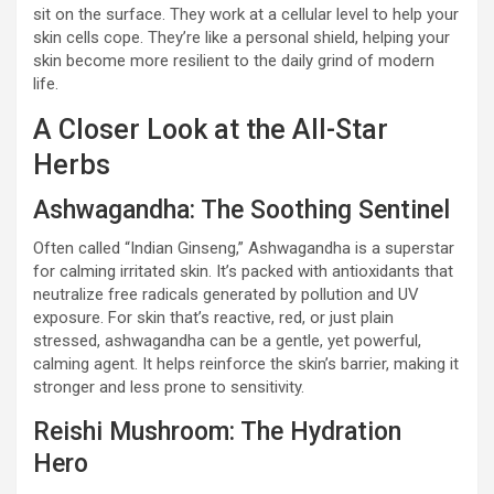
sit on the surface. They work at a cellular level to help your
skin cells cope. They’re like a personal shield, helping your
skin become more resilient to the daily grind of modern
life.
A Closer Look at the All-Star
Herbs
Ashwagandha: The Soothing Sentinel
Often called “Indian Ginseng,” Ashwagandha is a superstar
for calming irritated skin. It’s packed with antioxidants that
neutralize free radicals generated by pollution and UV
exposure. For skin that’s reactive, red, or just plain
stressed, ashwagandha can be a gentle, yet powerful,
calming agent. It helps reinforce the skin’s barrier, making it
stronger and less prone to sensitivity.
Reishi Mushroom: The Hydration
Hero