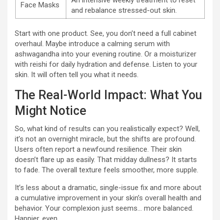
An intensive weekly treatment to reset
Face Masks
and rebalance stressed-out skin.
Start with one product. See, you don’t need a full cabinet
overhaul. Maybe introduce a calming serum with
ashwagandha into your evening routine. Or a moisturizer
with reishi for daily hydration and defense. Listen to your
skin. It will often tell you what it needs.
The Real-World Impact: What You
Might Notice
So, what kind of results can you realistically expect? Well,
it’s not an overnight miracle, but the shifts are profound.
Users often report a newfound resilience. Their skin
doesn’t flare up as easily. That midday dullness? It starts
to fade. The overall texture feels smoother, more supple.
It’s less about a dramatic, single-issue fix and more about
a cumulative improvement in your skin’s overall health and
behavior. Your complexion just seems… more balanced.
Happier, even.