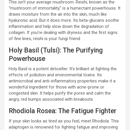
This isn’t your average mushroom. Reishi, known as the
“mushroom of immortality,” is a humectant powerhouse. It
draws moisture from the air into the skin, much like
hyaluronic acid. But it does more. Its beta-glucans soothe
inflammation and help slow down the degradation of
collagen. If you’re dealing with dryness and the first signs
of fine lines, reishi is your fungi friend.
Holy Basil (Tulsi): The Purifying
Powerhouse
Holy Basil is a potent detoxifier. It’s brilliant at fighting the
effects of pollution and environmental toxins. Its
antimicrobial and anti-inflammatory properties make it a
wonderful ingredient for those with acne-prone or
congested skin. It helps purify the pores and calm the
angry, red bumps associated with breakouts.
Rhodiola Rosea: The Fatigue Fighter
If your skin looks as tired as you feel, meet Rhodiola. This
adaptogen is renowned for fighting fatigue and improving