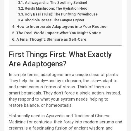
Ashwagandha: The Soothing Sentinel
Reishi Mushroom: The Hydration Hero
Holy Basil (Tulsi): The Purifying Powerhouse
Rhodiola Rosea: The Fatigue Fighter
How to Incorporate Adaptogens into Your Routine
The Real-World Impact: What You Might Notice
A Final Thought: Skincare as Self-Care
First Things First: What Exactly
Are Adaptogens?
In simple terms, adaptogens are a unique class of plants.
They help the body—and by extension, the skin—adapt to
and resist various forms of stress. Think of them as
smart botanicals. They don’t force a single action; instead,
they respond to what your system needs, helping to
restore balance, or homeostasis.
Historically used in Ayurvedic and Traditional Chinese
Medicine for centuries, their foray into modern serums and
creams is a fascinating fusion of ancient wisdom and