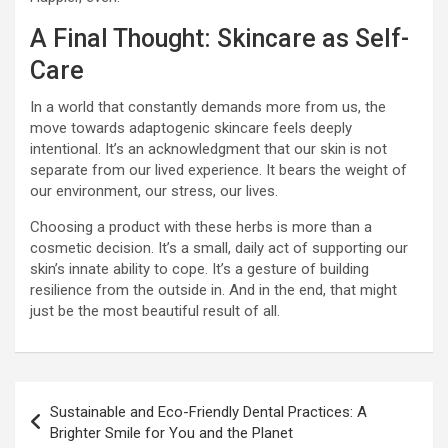
A Final Thought: Skincare as Self-
Care
In a world that constantly demands more from us, the
move towards adaptogenic skincare feels deeply
intentional. It’s an acknowledgment that our skin is not
separate from our lived experience. It bears the weight of
our environment, our stress, our lives.
Choosing a product with these herbs is more than a
cosmetic decision. It’s a small, daily act of supporting our
skin’s innate ability to cope. It’s a gesture of building
resilience from the outside in. And in the end, that might
just be the most beautiful result of all.
Post
Sustainable and Eco-Friendly Dental Practices: A
navigation
Brighter Smile for You and the Planet