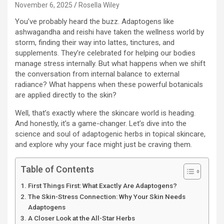
November 6, 2025
Rosella Wiley
You’ve probably heard the buzz. Adaptogens like
ashwagandha and reishi have taken the wellness world by
storm, finding their way into lattes, tinctures, and
supplements. They’re celebrated for helping our bodies
manage stress internally. But what happens when we shift
the conversation from internal balance to external
radiance? What happens when these powerful botanicals
are applied directly to the skin?
Well, that’s exactly where the skincare world is heading.
And honestly, it’s a game-changer. Let’s dive into the
science and soul of adaptogenic herbs in topical skincare,
and explore why your face might just be craving them.
Table of Contents
First Things First: What Exactly Are Adaptogens?
The Skin-Stress Connection: Why Your Skin Needs
Adaptogens
A Closer Look at the All-Star Herbs